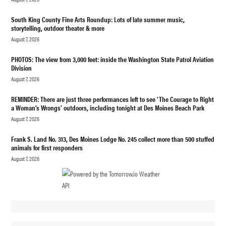
South King County Fine Arts Roundup: Lots of late summer music,
storytelling, outdoor theater & more
August 7, 2026
PHOTOS: The view from 3,000 feet: inside the Washington State Patrol Aviation
Division
August 7, 2026
REMINDER: There are just three performances left to see ‘The Courage to Right
a Woman’s Wrongs’ outdoors, including tonight at Des Moines Beach Park
August 7, 2026
Frank S. Land No. 313, Des Moines Lodge No. 245 collect more than 500 stuffed
animals for first responders
August 7, 2026