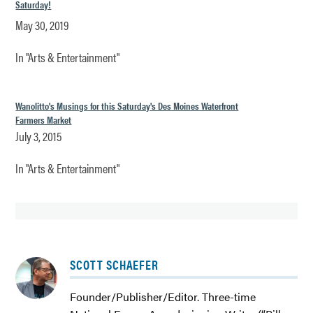
Saturday!
May 30, 2019
In "Arts & Entertainment"
Wanolitto's Musings for this Saturday's Des Moines Waterfront
Farmers Market
July 3, 2015
In "Arts & Entertainment"
TAGGED:
SCOTT SCHAEFER
ADVERTISER
BUSINESS
Founder/Publisher/Editor. Three-time
DES