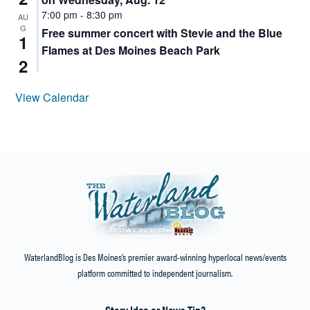
7:00 pm
-
8:30 pm
AU
G
Free summer concert with Stevie and the Blue
1
Flames at Des Moines Beach Park
2
View Calendar
WaterlandBlog is Des Moines’s premier award-winning hyperlocal news/events
platform committed to independent journalism.
Story Idea or News Tip?