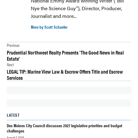
National Emmy Award winning Writer (“Bill
MOINES
Nye the Science Guy”), Director, Producer,
Journalist and more...
FOOD
FREEDOM
More by Scott Schaefer
SNACKS
GOURMET
Post
Previous
POPCORN
Prudential Northwest Realty Presents 'The Good News in Real
navigation
Estate'
NEWS
Next
POPCORN
LEGAL TIP: Marine View Law & Escrow Offers Title and Escrow
Services
SNACKS
LATEST
Des Moines City Council discusses 2027 legislative priorities and budget
challenges
August 7, 2026