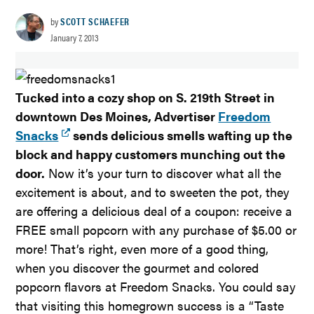
by
SCOTT SCHAEFER
January 7, 2013
Tucked into a cozy shop on S. 219th Street in
downtown Des Moines, Advertiser
Freedom
Snacks
sends delicious smells wafting up the
block and happy customers munching out the
door.
Now it’s your turn to discover what all the
excitement is about, and to sweeten the pot, they
are offering a delicious deal of a coupon: receive a
FREE small popcorn with any purchase of $5.00 or
more! That’s right, even more of a good thing,
when you discover the gourmet and colored
popcorn flavors at Freedom Snacks. You could say
that visiting this homegrown success is a “Taste