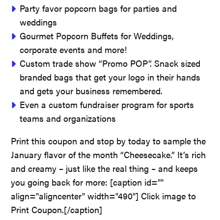
Party favor popcorn bags for parties and
weddings
Gourmet Popcorn Buffets for Weddings,
corporate events and more!
Custom trade show “Promo POP”. Snack sized
branded bags that get your logo in their hands
and gets your business remembered.
Even a custom fundraiser program for sports
teams and organizations
Print this coupon and stop by today to sample the
January flavor of the month “Cheesecake.” It’s rich
and creamy – just like the real thing – and keeps
you going back for more: [caption id=""
align="aligncenter" width="490"]
Click image to
Print Coupon.[/caption]