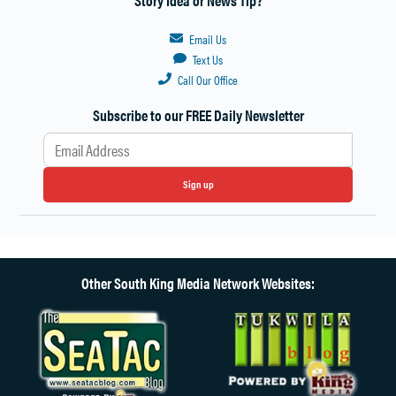
Email Us
Text Us
Call Our Office
Subscribe to our FREE Daily Newsletter
Sign up
Other South King Media Network Websites: