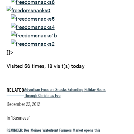
]]>
Visited 56 times, 18 visit(s) today
RELATED
Advertiser Freedom Snacks Extending Holiday Hours
Through Christmas Eve
December 22, 2012
In "Business"
REMINDER: Des Moines Waterfront Farmers Market opens this