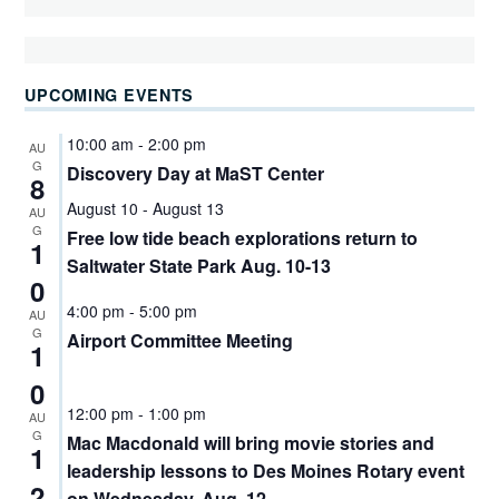
UPCOMING EVENTS
10:00 am
-
2:00 pm
AU
G
Discovery Day at MaST Center
8
August 10
-
August 13
AU
G
Free low tide beach explorations return to
1
Saltwater State Park Aug. 10-13
0
4:00 pm
-
5:00 pm
AU
G
Airport Committee Meeting
1
0
12:00 pm
-
1:00 pm
AU
G
Mac Macdonald will bring movie stories and
1
leadership lessons to Des Moines Rotary event
2
on Wednesday, Aug. 12