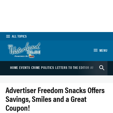
Skip
to
content
ALL TOPICS
MENU
The Waterland Blog
Open
HOME
EVENTS
CRIME
POLITICS
LETTERS TO THE EDITOR
ARTS
SPORTS
B
Search
Advertiser Freedom Snacks Offers
Savings, Smiles and a Great
Coupon!