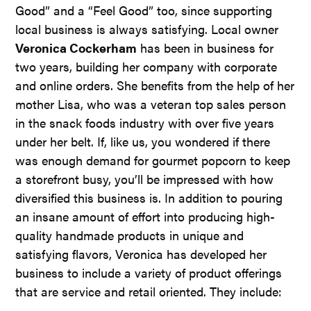
Good” and a “Feel Good” too, since supporting
local business is always satisfying. Local owner
Veronica Cockerham
has been in business for
two years, building her company with corporate
and online orders. She benefits from the help of her
mother Lisa, who was a veteran top sales person
in the snack foods industry with over five years
under her belt. If, like us, you wondered if there
was enough demand for gourmet popcorn to keep
a storefront busy, you’ll be impressed with how
diversified this business is. In addition to pouring
an insane amount of effort into producing high-
quality handmade products in unique and
satisfying flavors, Veronica has developed her
business to include a variety of product offerings
that are service and retail oriented. They include: