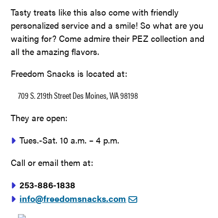
Tasty treats like this also come with friendly
personalized service and a smile! So what are you
waiting for? Come admire their PEZ collection and
all the amazing flavors.
Freedom Snacks is located at:
709 S. 219th Street Des Moines, WA 98198
They are open:
Tues.-Sat. 10 a.m. – 4 p.m.
Call or email them at:
253-886-1838
info@freedomsnacks.com