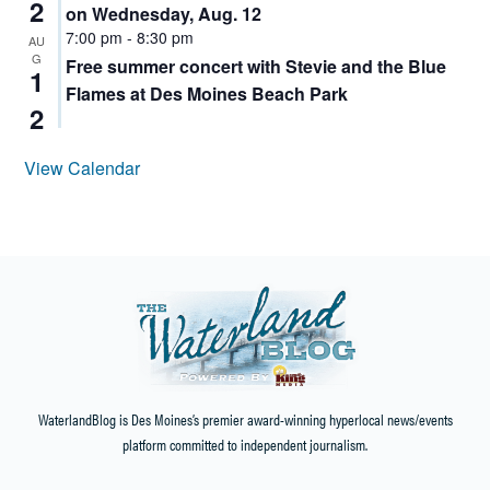
2
on Wednesday, Aug. 12
7:00 pm
-
8:30 pm
AU
G
Free summer concert with Stevie and the Blue
1
Flames at Des Moines Beach Park
2
View Calendar
WaterlandBlog is Des Moines’s premier award-winning hyperlocal news/events
platform committed to independent journalism.