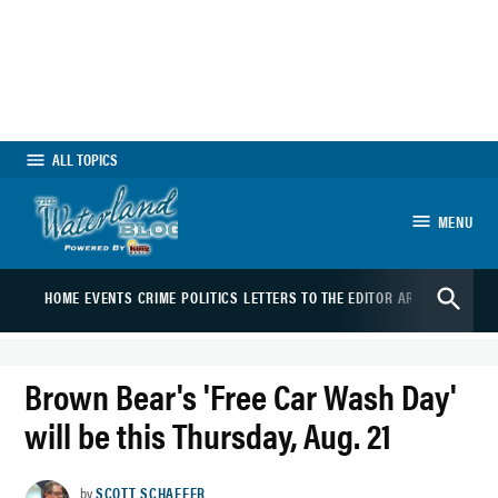
Skip
to
content
ALL TOPICS
MENU
The Waterland Blog
Open
HOME
EVENTS
CRIME
POLITICS
LETTERS TO THE EDITOR
ARTS
SPORTS
B
Search
Brown Bear's 'Free Car Wash Day'
will be this Thursday, Aug. 21
by
SCOTT SCHAEFER