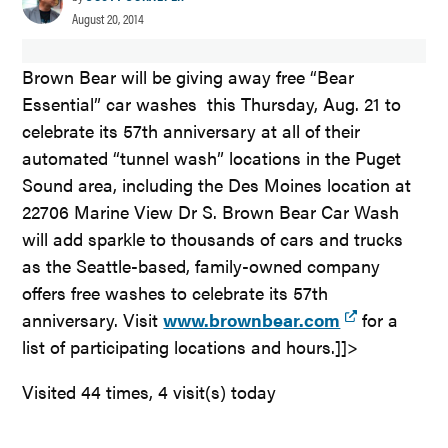
August 20, 2014
Brown Bear will be giving away free “Bear
Essential” car washes this Thursday, Aug. 21 to
celebrate its 57th anniversary at all of their
automated “tunnel wash” locations in the Puget
Sound area, including the Des Moines location at
22706 Marine View Dr S. Brown Bear Car Wash
will add sparkle to thousands of cars and trucks
as the Seattle-based, family-owned company
offers free washes to celebrate its 57th
anniversary. Visit
www.brownbear.com
for a
list of participating locations and hours.]]>
Visited 44 times, 4 visit(s) today