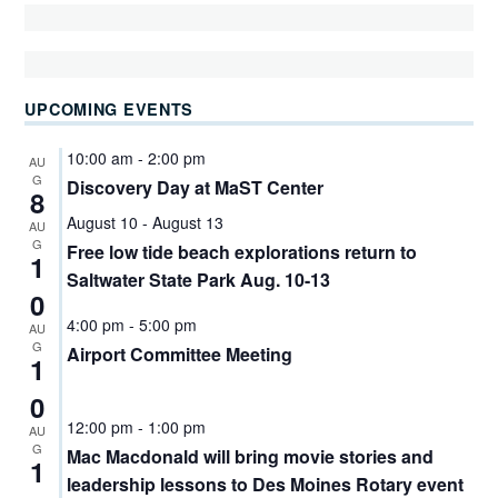
UPCOMING EVENTS
10:00 am
-
2:00 pm
AU
G
Discovery Day at MaST Center
8
August 10
-
August 13
AU
G
Free low tide beach explorations return to
1
Saltwater State Park Aug. 10-13
0
4:00 pm
-
5:00 pm
AU
G
Airport Committee Meeting
1
0
12:00 pm
-
1:00 pm
AU
G
Mac Macdonald will bring movie stories and
1
leadership lessons to Des Moines Rotary event