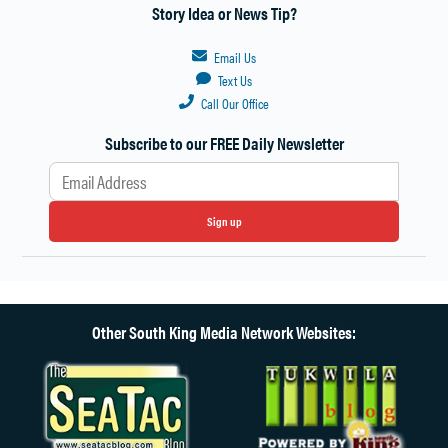
Story Idea or News Tip?
Email Us
Text Us
Call Our Office
Subscribe to our FREE Daily Newsletter
Sign up
Other South King Media Network Websites: