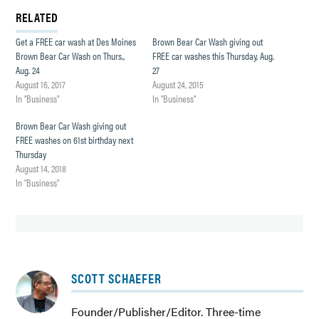
RELATED
Get a FREE car wash at Des Moines
Brown Bear Car Wash giving out
Brown Bear Car Wash on Thurs.,
FREE car washes this Thursday, Aug.
Aug. 24
27
August 16, 2017
August 24, 2015
In "Business"
In "Business"
Brown Bear Car Wash giving out
FREE washes on 61st birthday next
Thursday
August 14, 2018
In "Business"
SCOTT SCHAEFER
Founder/Publisher/Editor. Three-time