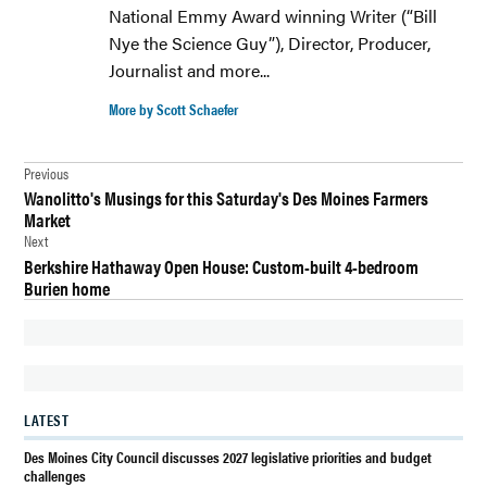
National Emmy Award winning Writer (“Bill
Nye the Science Guy”), Director, Producer,
Journalist and more...
More by Scott Schaefer
Post
Previous
Wanolitto's Musings for this Saturday's Des Moines Farmers
navigation
Market
Next
Berkshire Hathaway Open House: Custom-built 4-bedroom
Burien home
LATEST
Des Moines City Council discusses 2027 legislative priorities and budget
challenges