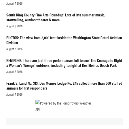
August 7, 2026
South King County Fine Arts Roundup: Lots of late summer music,
storytelling, outdoor theater & more
August 7, 2026
PHOTOS: The view from 3,000 feet: inside the Washington State Patrol Aviation
Division
August 7, 2026
REMINDER: There are just three performances left to see ‘The Courage to Right
a Woman’s Wrongs’ outdoors, including tonight at Des Moines Beach Park
August 7, 2026
Frank S. Land No. 313, Des Moines Lodge No. 245 collect more than 500 stuffed
animals for first responders
August 7, 2026