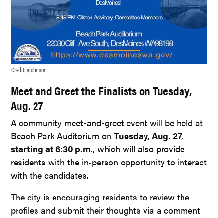
Credit:
ajohnson
Meet and Greet the Finalists on Tuesday,
Aug. 27
A community meet-and-greet event will be held at
Beach Park Auditorium on
Tuesday, Aug. 27,
starting at 6:30 p.m.
, which will also provide
residents with the in-person opportunity to interact
with the candidates.
The city is encouraging residents to review the
profiles and submit their thoughts via a comment