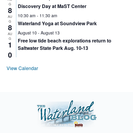
G
Discovery Day at MaST Center
8
10:30 am
-
11:30 am
AU
G
Waterland Yoga at Soundview Park
8
August 10
-
August 13
AU
G
Free low tide beach explorations return to
1
Saltwater State Park Aug. 10-13
0
View Calendar