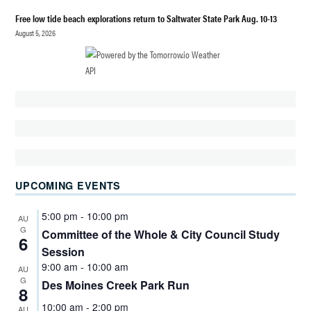
Free low tide beach explorations return to Saltwater State Park Aug. 10-13
POLITICS
August 5, 2026
SHANNON
KELLEY-
FONG
UPCOMING EVENTS
5:00 pm
-
10:00 pm
AU
G
Committee of the Whole & City Council Study
6
Session
9:00 am
-
10:00 am
AU
G
Des Moines Creek Park Run
8
10:00 am
-
2:00 pm
AU