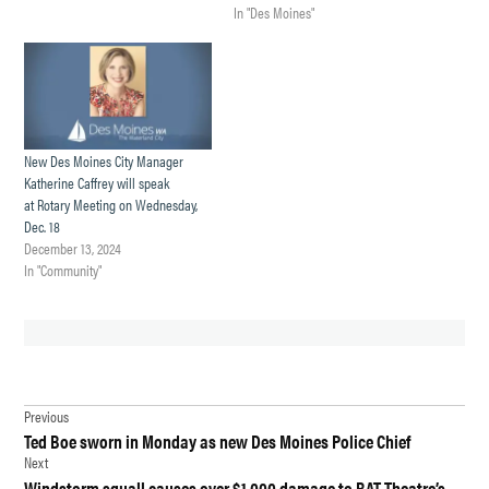
In "Des Moines"
New Des Moines City Manager
Katherine Caffrey will speak
at Rotary Meeting on Wednesday,
Dec. 18
December 13, 2024
In "Community"
TAGGED:
Post
CITY
Previous
MANAGER
Ted Boe sworn in Monday as new Des Moines Police Chief
navigation
Next
CITY
Windstorm squall causes over $1,000 damage to BAT Theatre’s