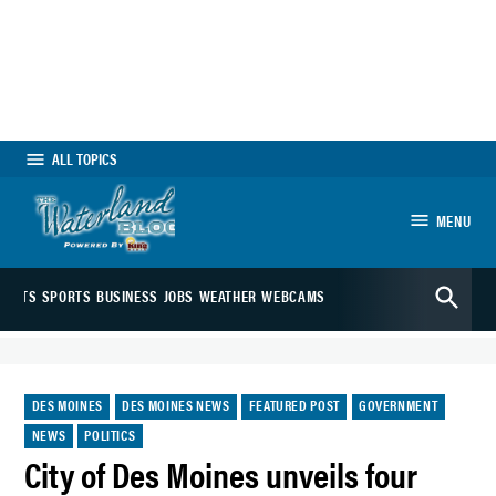
Skip
to
content
ALL TOPICS
MENU
The Waterland
Open
Blog
ARTS
SPORTS
BUSINESS
JOBS
WEATHER
WEBCAMS
Search
POSTED
DES MOINES
DES MOINES NEWS
FEATURED POST
GOVERNMENT
IN
NEWS
POLITICS
City of Des Moines unveils four