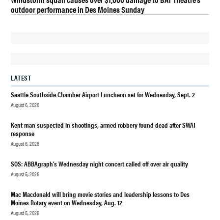
MANAGER
outdoor performance in Des Moines Sunday
FINALISTS
CITY OF
DES
MOINES
DAN
EERNISSEE
LATEST
DES
Seattle Southside Chamber Airport Luncheon set for Wednesday, Sept. 2
MOINES
August 6, 2026
DES
Kent man suspected in shootings, armed robbery found dead after SWAT
MOINES
response
WA
August 6, 2026
GOVERNMENT
SOS: ABBAgraph’s Wednesday night concert called off over air quality
KATHERINE
August 5, 2026
CAFFREY
Mac Macdonald will bring movie stories and leadership lessons to Des
MICHAEL
Moines Rotary event on Wednesday, Aug. 12
EKLUND-
August 5, 2026
GRAYUM