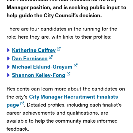
Manager position, and is seeking public input to
help guide the City Council’s decision.
There are four candidates in the running for the
role; here they are, with links to their profiles:
Katherine Caffrey
Dan Eernissee
Michael Eklund-Grayum
Shannon Kelley-Fong
Residents can learn more about the candidates on
the city’s
City Manager Recruitment Finalists
page
. Detailed profiles, including each finalist’s
career achievements and qualifications, are
available to help the community make informed
feedback.