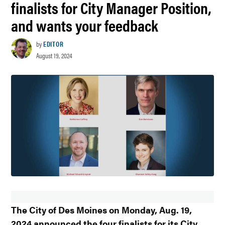
finalists for City Manager Position,
and wants your feedback
by
EDITOR
August 19, 2024
The City of Des Moines on Monday, Aug. 19,
2024 announced the four finalists for its City