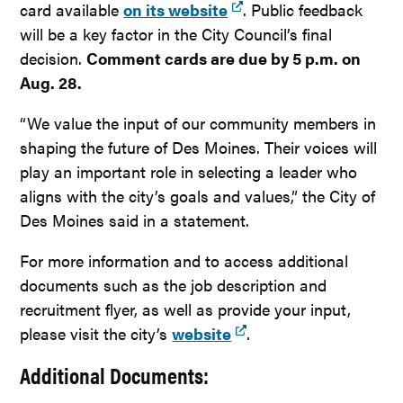
card available
on its website
. Public feedback
will be a key factor in the City Council’s final
decision.
Comment cards are due by 5 p.m. on
Aug. 28.
“We value the input of our community members in
shaping the future of Des Moines. Their voices will
play an important role in selecting a leader who
aligns with the city’s goals and values,” the City of
Des Moines said in a statement.
For more information and to access additional
documents such as the job description and
recruitment flyer, as well as provide your input,
please visit the city’s
website
.
Additional Documents: