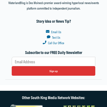
WaterlandBlog is Des Moines’s premier award-winning hyperlocal news/events
platform committed to independent journalism.
Story Idea or News Tip?
Email Us
Text Us
Call Our Office
Subscribe to our FREE Daily Newsletter
Sign up
Other South King Media Network Websites: