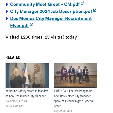
Community Meet Greet – CM.pdf
City Manager 2024 Job Description.pdf
Des Moines City Manager Recruitment
Flyer.pdf
Visited 1,266 times, 23 visit(s) today
RELATED
Katherine Caffrey sworn in Monday
VIDEO: Four finalists vying to be
as new Des Moines City Manager
next Des Moines City Manager
November 4, 2024
speak at Tuesday night’s ‘Meet &
In "Des Moines"
Greet’
August 28, 2024