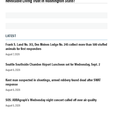
Revocable Living Trust in Washington State?
CHILDREN
DES
MOINES
DES
MOINES
BEACH
LATEST
PARK
Frank S. Land No. 313, Des Moines Lodge No. 245 collect more than 500 stuffed
EVENTS
animals for first responders
DES
August 7, 2026
MOINES
WA
Seattle Southside Chamber Airport Luncheon set for Wednesday, Sept. 2
August 6, 2026
DES
MOINES
Kent man suspected in shootings, armed robbery found dead after SWAT
WA
response
KIDS
August 6, 2026
EVENTS
SOS: ABBAgraph’s Wednesday night concert called off over air quality
DESTINATION
DES MOINES
August 5, 2026