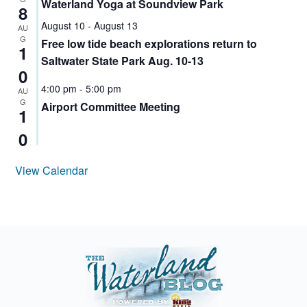
Waterland Yoga at Soundview Park
8
STEM
August 10
-
August 13
AU
ACTIVITIES
G
Free low tide beach explorations return to
FOR KIDS
1
WA
Saltwater State Park Aug. 10-13
0
WATERLAND
4:00 pm
-
5:00 pm
AU
CHILDREN'S
G
Airport Committee Meeting
FESTIVAL
1
WATERLAND
0
FESTIVAL
DES
View Calendar
MOINES
WATERLAND
KIDS
FESTIVAL
2025
YOUTH