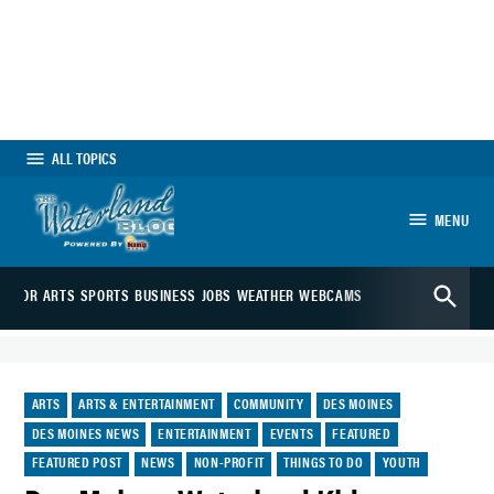
Skip
to
content
ALL TOPICS
MENU
The Waterland
Open
Blog
EDITOR
ARTS
SPORTS
BUSINESS
JOBS
WEATHER
WEBCAMS
Search
POSTED
ARTS
ARTS & ENTERTAINMENT
COMMUNITY
DES MOINES
IN
DES MOINES NEWS
ENTERTAINMENT
EVENTS
FEATURED
FEATURED POST
NEWS
NON-PROFIT
THINGS TO DO
YOUTH