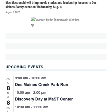
FIELD
Mac Macdonald will bring movie stories and leadership lessons to Des
HOUSE
Moines Rotary event on Wednesday, Aug. 12
PARK
August 5, 2026
FREE
FAMILY
EVENTS
DES
MOINES
WA
KIDS
KIDS
FESTIVAL
UPCOMING EVENTS
SOUTH
KING
9:00 am
-
10:00 am
AU
COUNTY
G
Des Moines Creek Park Run
8
PONY
10:00 am
-
2:00 pm
AU
RIDES
G
Discovery Day at MaST Center
DES
8
MOINES
10:30 am
-
11:30 am
AU
WA
G