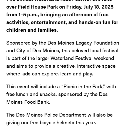
over Field House Park on Friday, July 18, 2025
from 1–5 p.m., bringing an afternoon of free
activities, entertainment, and hands-on fun for
children and families.
Sponsored by the Des Moines Legacy Foundation
and City of Des Moines, this beloved local festival
is part of the larger Waterland Festival weekend
and aims to provide a creative, interactive space
where kids can explore, learn and play.
This event will include a “Picnic in the Park,” with
free lunch and snacks, sponsored by the Des
Moines Food Bank.
The Des Moines Police Department will also be
giving our free bicycle helmets this year.