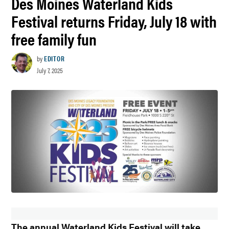
Des Moines Waterland Kids
Festival returns Friday, July 18 with
free family fun
by
EDITOR
July 7, 2025
The annual Waterland Kids Festival will take