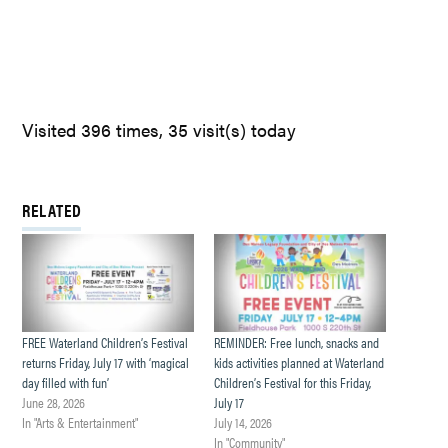
Visited 396 times, 35 visit(s) today
RELATED
FREE Waterland Children’s Festival
REMINDER: Free lunch, snacks and
returns Friday, July 17 with ‘magical
kids activities planned at Waterland
day filled with fun’
Children’s Festival for this Friday,
June 28, 2026
July 17
In "Arts & Entertainment"
July 14, 2026
In "Community"