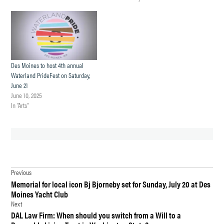
Des Moines to host 4th annual
Waterland PrideFest on Saturday,
June 21
June 10, 2025
In "Arts"
TAGGED:
Post
BOUNCE
Previous
HOUSE
Memorial for local icon Bj Bjorneby set for Sunday, July 20 at Des
navigation
FESTIVAL
Moines Yacht Club
DES
Next
MOINES
DAL Law Firm: When should you switch from a Will to a