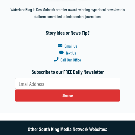
WaterlandBlog is Des Moines’s premier award-winning hyperlocal news/events
platform committed to independent journalism.
Story Idea or News Tip?
Email Us
Text Us
Call Our Office
Subscribe to our FREE Daily Newsletter
Sign up
Other South King Media Network Websites: