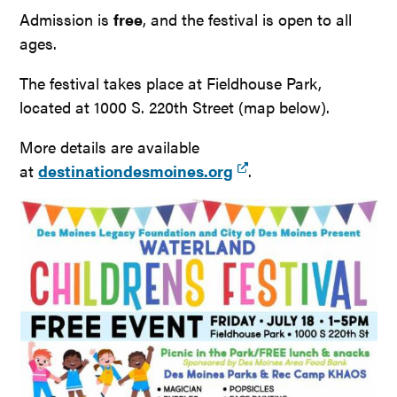
Admission is
free
, and the festival is open to all
ages.
The festival takes place at Fieldhouse Park,
located at 1000 S. 220th Street (map below).
More details are available
at
destinationdesmoines.org
.