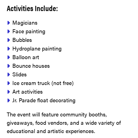
Activities Include:
Magicians
Face painting
Bubbles
Hydroplane painting
Balloon art
Bounce houses
Slides
Ice cream truck (not free)
Art activities
Jr. Parade float decorating
The event will feature community booths,
giveaways, food vendors, and a wide variety of
educational and artistic experiences.