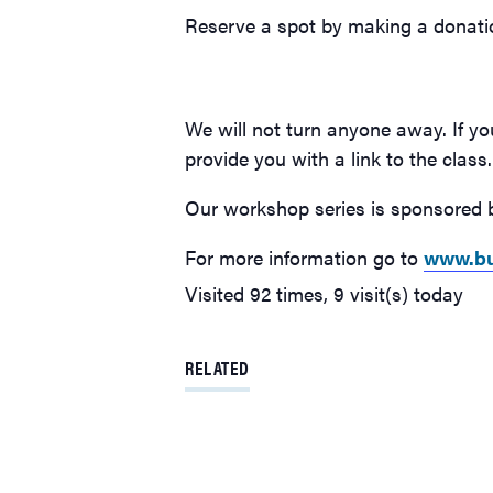
Reserve a spot by making a donati
We will not turn anyone away. If yo
provide you with a link to the class.
Our workshop series is sponsored b
For more information go to
www.bu
Visited 92 times, 9 visit(s) today
RELATED
Burien Arts free online class will focus on color & mood o
Sunday, April 16
This Sunday’s art class, hosted by the Burien Arts Associati
welcomes teaching artist Valeree Ye of Ye Studios, who wil