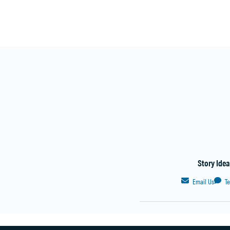
Story Ide
Email Us
T