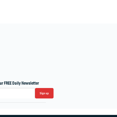
ur FREE Daily Newsletter
Sign up