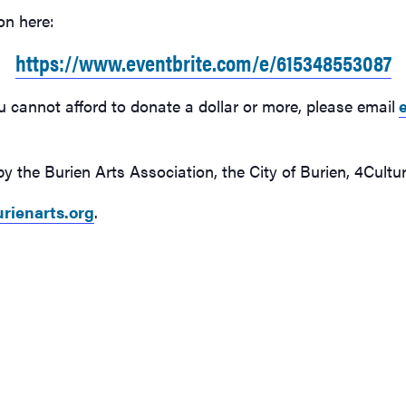
on here:
https://www.eventbrite.com/e/615348553087
u cannot afford to donate a dollar or more, please email
y the Burien Arts Association, the City of Burien, 4Cul
rienarts.org
.
n
Burien Arts free online class will focus on color & mood on
Burien Art
Sunday, April 16
Sunday, Ap
on,
This Sunday’s art class, hosted by the Burien Arts Association,
This Sunda
l focus
welcomes teaching artist Valeree Ye of Ye Studios, who will focus
welcomes t