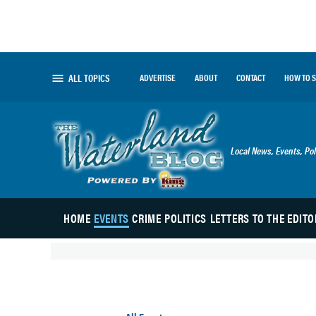
Skip
to
content
ALL TOPICS
ADVERTISE
ABOUT
CONTACT
HOW TO 
The Waterland
Local News, Events, Pol
HOME
EVENTS
CRIME
POLITICS
LETTERS TO THE EDITO