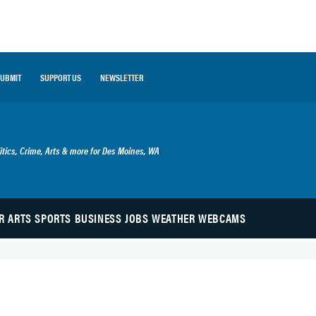
SUBMIT
SUPPORT US
NEWSLETTER
 Blog
itics, Crime, Arts & more for Des Moines, WA
R
ARTS
SPORTS
BUSINESS
JOBS
WEATHER
WEBCAMS