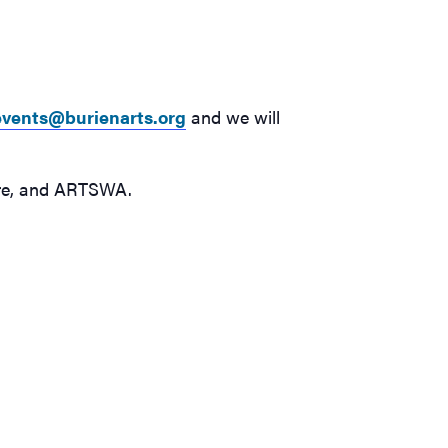
events@burienarts.org
and we will
ture, and ARTSWA.
s free online class will focus on color & mood on
ril 16
y’s art class, hosted by the Burien Arts Association,
eaching artist Valeree Ye of Ye Studios, who will focus