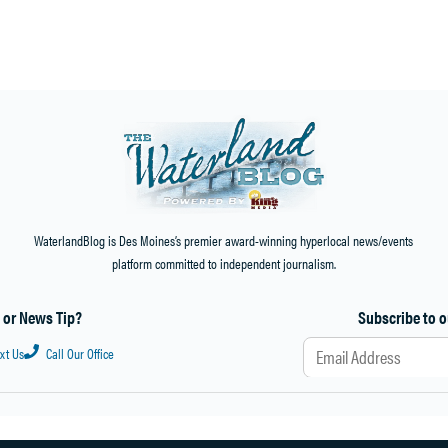
Home
»
Events
»
Burien Arts free online class will focus on color & mood on Sunday, April 16
WaterlandBlog is Des Moines’s premier award-winning hyperlocal news/events
platform committed to independent journalism.
a or News Tip?
Subscribe to o
ext Us
Call Our Office