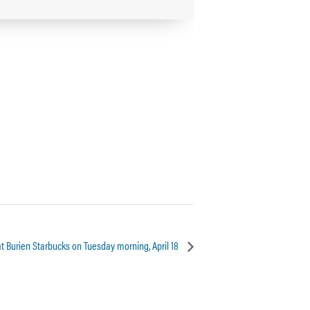
at Burien Starbucks on Tuesday morning, April 18