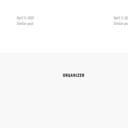
ith an
on color and mood. She'll be teaching more color theory with an
on color a
We'll be
emphasis on how color can affect the mood of a painting. We'll be
emphasis o
using a color wheel…
using a c
April 11, 2023
April 11, 2
Similar post
Similar po
ORGANIZER