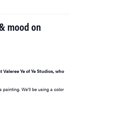
r & mood on
t Valeree Ye of Ye Studios, who
painting. We’ll be using a color