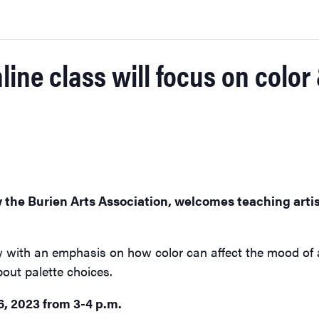
nline class will focus on colo
y the Burien Arts Association, welcomes teaching artis
y with an emphasis on how color can affect the mood of a 
bout palette choices.
6, 2023 from 3-4 p.m.