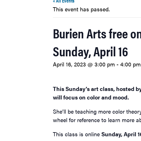
« All Events
This event has passed.
Burien Arts free o
Sunday, April 16
April 16, 2023 @ 3:00 pm
-
4:00 pm
This Sunday’s art class, hosted b
will focus on color and mood.
She’ll be teaching more color theor
wheel for reference to learn more a
This class is online
Sunday, April 1