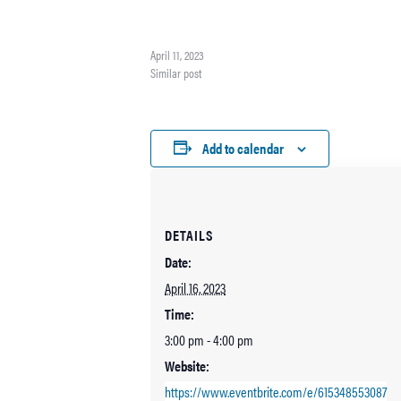
on color and mood. She'll be teaching more color theory w
emphasis on how color can affect the mood of a painting. 
using a color wheel…
April 11, 2023
Similar post
Add to calendar
DETAILS
Date:
April 16, 2023
Time:
3:00 pm - 4:00 pm
Website:
https://www.eventbrite.com/e/615348553087