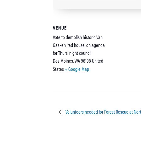
VENUE
Vote to demolish historic Van
Gasken ‘red house’ on agenda
for Thurs. night council
Des Moines
,
WA
98198
United
States
+ Google Map
Volunteers needed for Forest Rescue at Nort