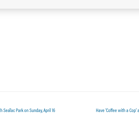
h SeaTac Park on Sunday, April 16
Have ‘Coffee with a Cop’ 