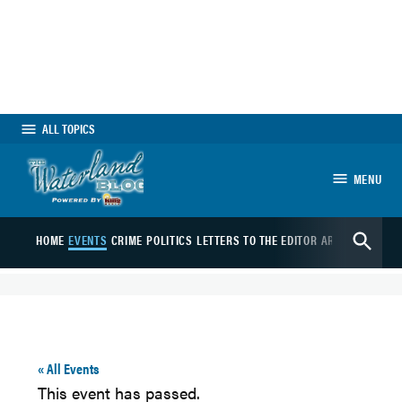
Skip
to
content
ALL TOPICS
MENU
The Waterland Blog
Open
HOME
EVENTS
CRIME
POLITICS
LETTERS TO THE EDITOR
ARTS
SPORTS
B
Search
« All Events
This event has passed.