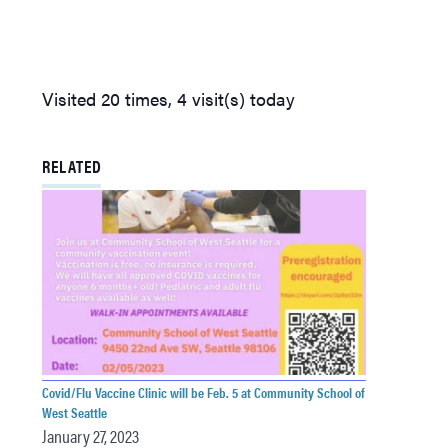
Visited 20 times, 4 visit(s) today
RELATED
Covid/Flu Vaccine Clinic will be Feb. 5 at Community School of
West Seattle
January 27, 2023