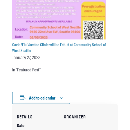
Covid/Flu Vaccine Clinic will be Feb. 5 at Community School of
West Seattle
January 27, 2023
In "Featured Post"
Add to calendar
DETAILS
ORGANIZER
Date: