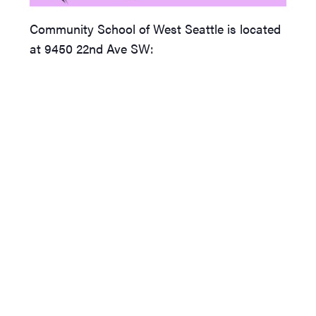
Community School of West Seattle is located
at 9450 22nd Ave SW: