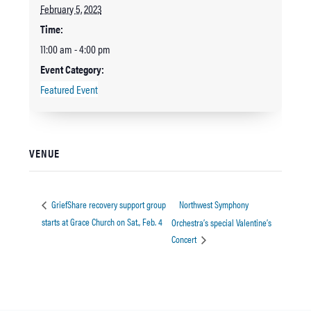
February 5, 2023
Time:
11:00 am - 4:00 pm
Event Category:
Featured Event
VENUE
Northwest Symphony
GriefShare recovery support group
starts at Grace Church on Sat., Feb. 4
Orchestra’s special Valentine’s
Concert