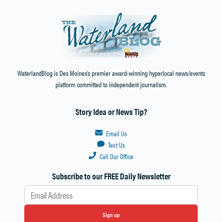
WaterlandBlog is Des Moines’s premier award-winning hyperlocal news/events
platform committed to independent journalism.
Story Idea or News Tip?
Email Us
Text Us
Call Our Office
Subscribe to our FREE Daily Newsletter
Sign up