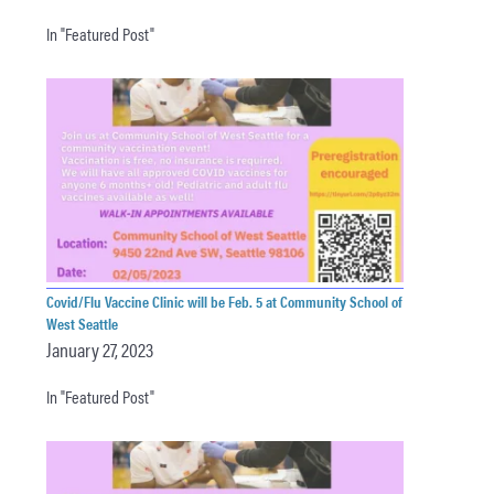
In "Featured Post"
Covid/Flu Vaccine Clinic will be Feb. 5 at Community School of
West Seattle
January 27, 2023
In "Featured Post"