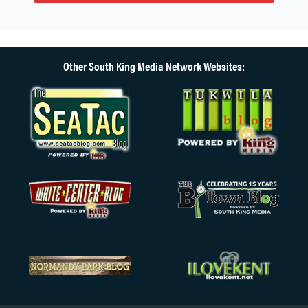
Other South King Media Network Websites: