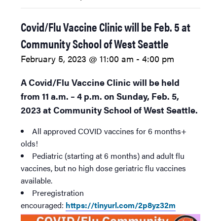
Covid/Flu Vaccine Clinic will be Feb. 5 at
Community School of West Seattle
February 5, 2023 @ 11:00 am
-
4:00 pm
A Covid/Flu Vaccine Clinic will be held
from 11 a.m. – 4 p.m. on Sunday, Feb. 5,
2023 at Community School of West Seattle.
All approved COVID vaccines for 6 months+
olds!
Pediatric (starting at 6 months) and adult flu
vaccines, but no high dose geriatric flu vaccines
available.
Preregistration
encouraged:
https://tinyurl.com/2p8yz32m