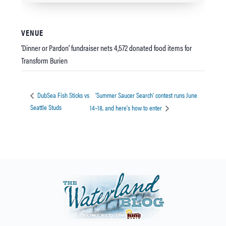
VENUE
‘Dinner or Pardon’ fundraiser nets 4,572 donated food items for
Transform Burien
‘Summer Saucer Search’ contest runs June
DubSea Fish Sticks vs
Seattle Studs
14–18, and here’s how to enter