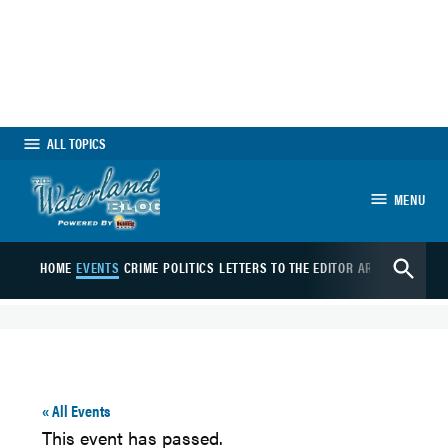
Skip
to
content
ALL TOPICS
MENU
The Waterland Blog
Open
HOME
EVENTS
CRIME
POLITICS
LETTERS TO THE EDITOR
ARTS
SPORTS
B
Search
« All Events
This event has passed.