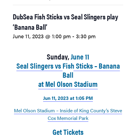
DubSea Fish Sticks vs Seal Slingers play
‘Banana Ball’
June 11, 2023 @ 1:00 pm
-
3:30 pm
Sunday,
June 11
Seal Slingers vs Fish Sticks – Banana
Ball
at Mel Olson Stadium
Jun 11, 2023 at 1:05 PM
Mel Olson Stadium – Inside of King County’s Steve
Cox Memorial Park
Get Tickets