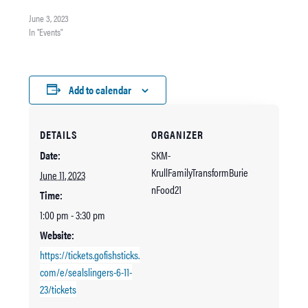
Inside of King County’s Steve
Cox Memorial Park Get Tickets
June 3, 2023
In "Events"
Add to calendar
DETAILS
ORGANIZER
Date:
SKM-
KrullFamilyTransformBurie
June 11, 2023
nFood21
Time:
1:00 pm - 3:30 pm
Website:
https://tickets.gofishsticks.
com/e/sealslingers-6-11-
23/tickets