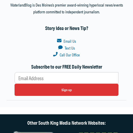
WaterlandBlog is Des Moines’s premier award-winning hyperlocal news/events
platform committed to independent journalism.
Story Idea or News Tip?
Email Us
Text Us
Call Our Office
Subscribe to our FREE Daily Newsletter
Sign up
Other South King Media Network Websites: