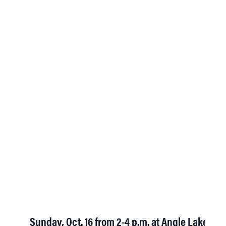
Sunday, Oct. 16 from 2-4 p.m. at Angle Lake Par