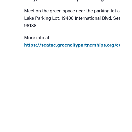
Meet on the green space near the parking lot at Ang
Lake Parking Lot, 19408 International Blvd, SeaTac,
98188
More info at
https://seatac.greencitypartnerships.org/event/