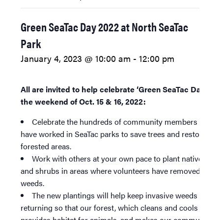
Green SeaTac Day 2022 at North SeaTac
Park
January 4, 2023 @ 10:00 am
-
12:00 pm
All are invited to help celebrate ‘Green SeaTac Day’ 20
the weekend of Oct. 15 & 16, 2022:
Celebrate the hundreds of community members who
have worked in SeaTac parks to save trees and restore
forested areas.
Work with others at your own pace to plant native tree
and shrubs in areas where volunteers have removed invas
weeds.
The new plantings will help keep invasive weeds from
returning so that our forest, which cleans and cools our ai
provides habitat for animals, and makes our community