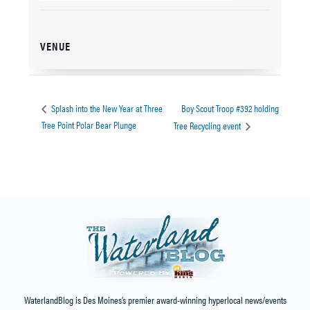
VENUE
Boy Scout Troop #392 holding
Splash into the New Year at Three
Tree Point Polar Bear Plunge
Tree Recycling event
WaterlandBlog is Des Moines’s premier award-winning hyperlocal news/events