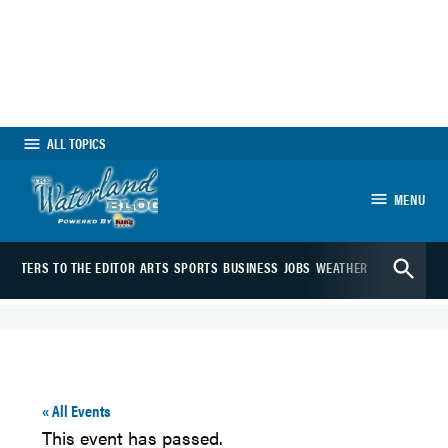
Skip
to
content
ALL TOPICS
MENU
The Waterland
Open
Blog
LETTERS TO THE EDITOR
ARTS
SPORTS
BUSINESS
JOBS
WEATHER
WEBCAMS
Search
« All Events
This event has passed.