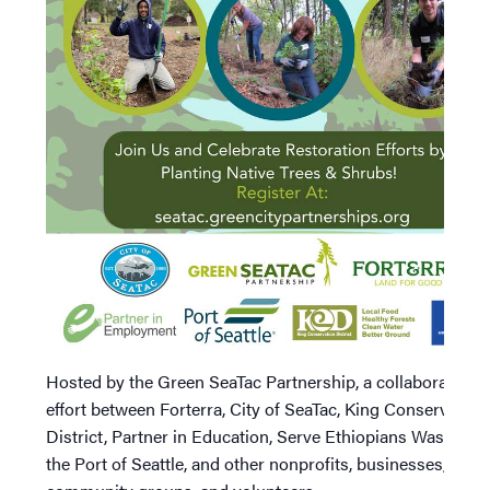
Hosted by the Green SeaTac Partnership, a collaborative
effort between Forterra, City of SeaTac, King Conservation
District, Partner in Education, Serve Ethiopians Washingt
the Port of Seattle, and other nonprofits, businesses,