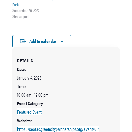
Park
September 28, 2022
Similar post
Add to calendar
DETAILS
Date:
January 4, 2023
Time:
10:00 am - 12:00 pm
Event Category:
Featured Event
Website:
https://seatac.greencitypartnerships.org/event/61/