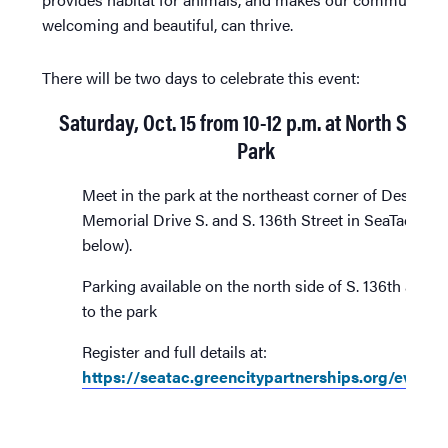
welcoming and beautiful, can thrive.
There will be two days to celebrate this event:
Saturday, Oct. 15 from 10-12 p.m. at North SeaTa
Park
Meet in the park at the northeast corner of Des Moi
Memorial Drive S. and S. 136th Street in SeaTac (ma
below).
Parking available on the north side of S. 136th adjac
to the park
Register and full details at:
https://seatac.greencitypartnerships.org/event/