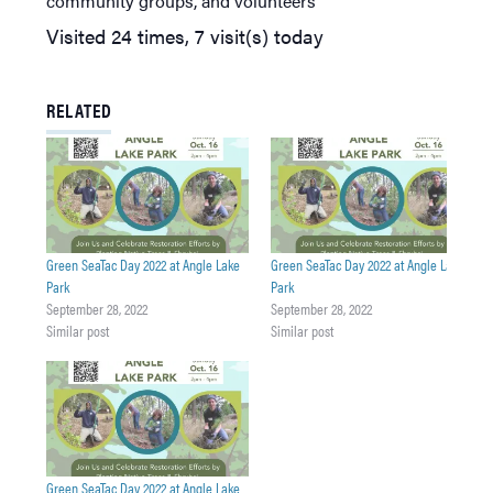
community groups, and volunteers
Visited 24 times, 7 visit(s) today
RELATED
Green SeaTac Day 2022 at Angle Lake
Green SeaTac Day 2022 at Angle Lake
Park
Park
September 28, 2022
September 28, 2022
Similar post
Similar post
Green SeaTac Day 2022 at Angle Lake