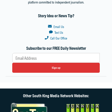
platform committed to independent journalism.
Story Idea or News Tip?
Email Us
Text Us
Call Our Office
Subscribe to our FREE Daily Newsletter
Sign up
Other South King Media Network Websites: