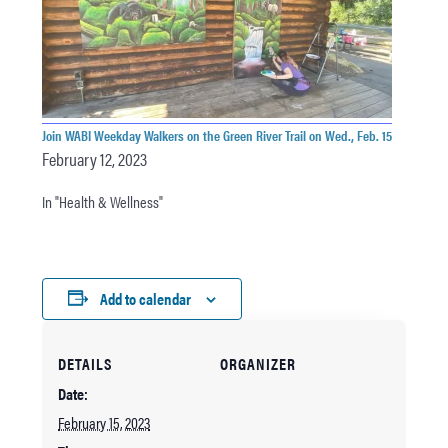
Join WABI Weekday Walkers on the Green River Trail on Wed., Feb. 15
February 12, 2023
In "Health & Wellness"
Add to calendar
DETAILS
ORGANIZER
Date:
February 15, 2023