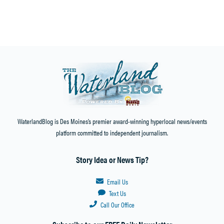
WaterlandBlog is Des Moines’s premier award-winning hyperlocal news/events
platform committed to independent journalism.
Story Idea or News Tip?
Email Us
Text Us
Call Our Office