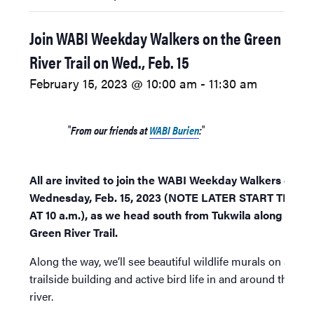
Join WABI Weekday Walkers on the Green
River Trail on Wed., Feb. 15
February 15, 2023 @ 10:00 am
-
11:30 am
From our friends at
WABI Burien
:
All are invited to join the WABI Weekday Walkers on
Wednesday, Feb. 15, 2023 (NOTE LATER START TIME
AT 10 a.m.), as we head south from Tukwila along the
Green River Trail.
Along the way, we’ll see beautiful wildlife murals on a
trailside building and active bird life in and around the
river.