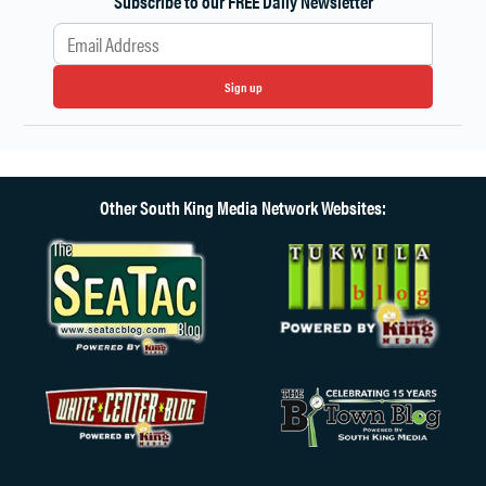
Subscribe to our FREE Daily Newsletter
Sign up
Other South King Media Network Websites: