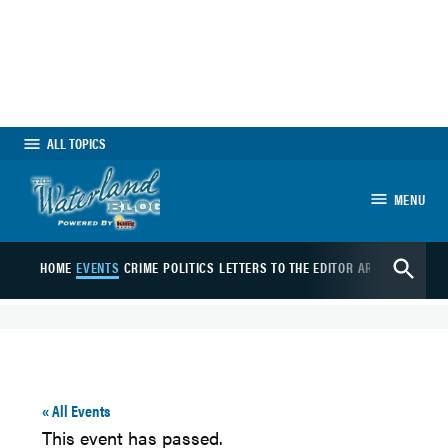
Skip
to
content
ALL TOPICS
MENU
The Waterland Blog
Open
HOME
EVENTS
CRIME
POLITICS
LETTERS TO THE EDITOR
ARTS
SPORTS
B
Search
« All Events
This event has passed.