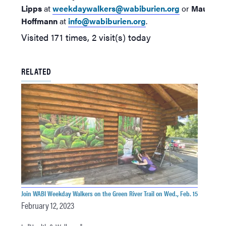
Lipps
at
weekdaywalkers@wabiburien.org
or
Maureen
Hoffmann
at
info@wabiburien.org
.
Visited 171 times, 2 visit(s) today
RELATED
Join WABI Weekday Walkers on the Green River Trail on Wed., Feb. 15
February 12, 2023