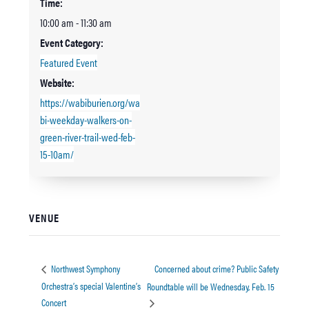
Time:
10:00 am - 11:30 am
Event Category:
Featured Event
Website:
https://wabiburien.org/wa
bi-weekday-walkers-on-
green-river-trail-wed-feb-
15-10am/
VENUE
Concerned about crime? Public Safety
Northwest Symphony
Orchestra’s special Valentine’s
Roundtable will be Wednesday, Feb. 15
Concert