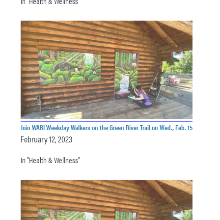
In "Health & Wellness"
Join WABI Weekday Walkers on the Green River Trail on Wed., Feb. 15
February 12, 2023
In "Health & Wellness"