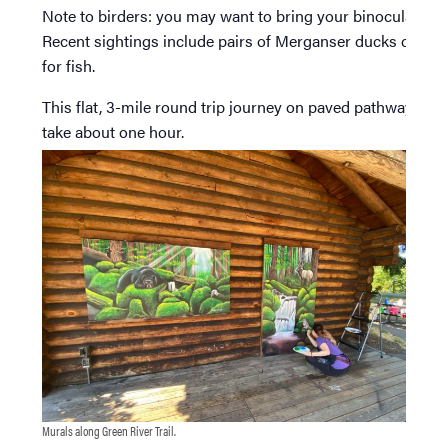
Note to birders: you may want to bring your binoculars.
Recent sightings include pairs of Merganser ducks diving
for fish.
This flat, 3-mile round trip journey on paved pathway will
take about one hour.
Murals along Green River Trail.