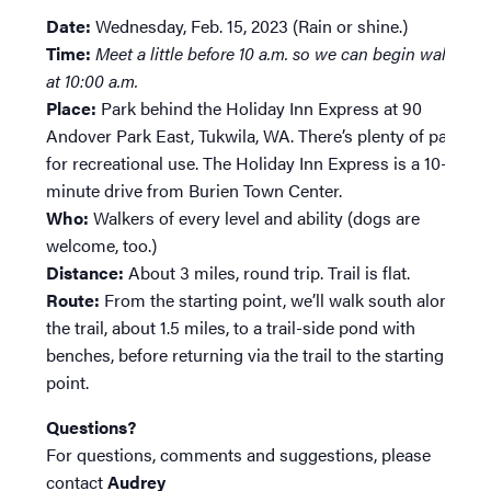
Date:
Wednesday, Feb. 15, 2023 (Rain or shine.)
Time:
Meet a little before 10 a.m. so we can begin walking
at 10:00 a.m.
Place:
Park behind the Holiday Inn Express at 90
Andover Park East, Tukwila, WA. There’s plenty of parking
for recreational use. The Holiday Inn Express is a 10-
minute drive from Burien Town Center.
Who:
Walkers of every level and ability (dogs are
welcome, too.)
Distance:
About 3 miles, round trip. Trail is flat.
Route:
From the starting point, we’ll walk south along
the trail, about 1.5 miles, to a trail-side pond with
benches, before returning via the trail to the starting
point.
Questions?
For questions, comments and suggestions, please
contact
Audrey