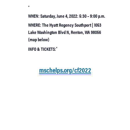
WHEN: Saturday, June 4, 2022: 5:30 – 9:00 p.m.
WHERE: The Hyatt Regency Southport | 1053
Lake Washington Blvd N, Renton, WA 98056
(map below)
INFO & TICKETS:
mschelps.org/cf2022