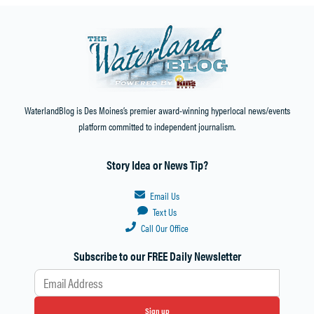
WaterlandBlog is Des Moines’s premier award-winning hyperlocal news/events
platform committed to independent journalism.
Story Idea or News Tip?
Email Us
Text Us
Call Our Office
Subscribe to our FREE Daily Newsletter
Sign up