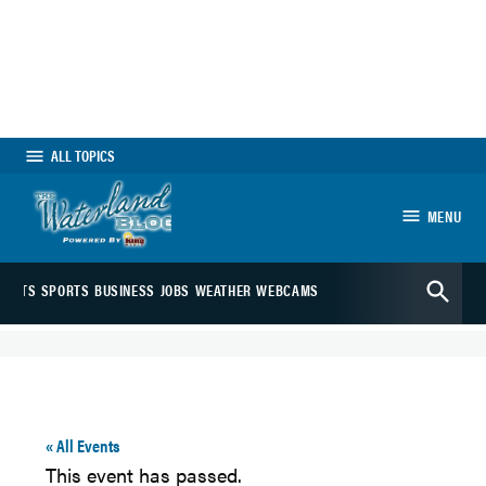
Skip
to
content
ALL TOPICS
MENU
The Waterland
Open
Blog
ARTS
SPORTS
BUSINESS
JOBS
WEATHER
WEBCAMS
Search
« All Events
This event has passed.