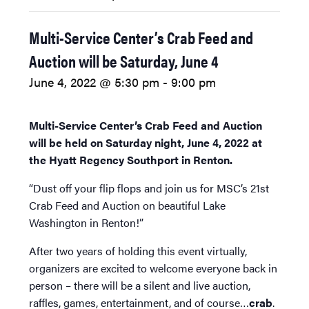
Multi-Service Center’s Crab Feed and
Auction will be Saturday, June 4
June 4, 2022 @ 5:30 pm
-
9:00 pm
Multi-Service Center’s Crab Feed and Auction
will be held on Saturday night, June 4, 2022 at
the Hyatt Regency Southport in Renton.
“Dust off your flip flops and join us for MSC’s 21st
Crab Feed and Auction on beautiful Lake
Washington in Renton!”
After two years of holding this event virtually,
organizers are excited to welcome everyone back in
person – there will be a silent and live auction,
raffles, games, entertainment, and of course…
crab
.