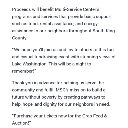
Proceeds will benefit Multi-Service Center’s
programs and services that provide basic support
such as food, rental assistance, and energy
assistance to our neighbors throughout South King
County.
“We hope you’ll join us and invite others to this fun
and casual fundraising event with stunning views of
Lake Washington. This will be a night to
remember!”
Thank you in advance for helping us serve the
community and fulfill MSC’s mission to build a
future without poverty by creating pathways to
help, hope, and dignity for our neighbors in need.
“Purchase your tickets now for the Crab Feed &
Auction!”