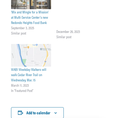
Sometimes it just takes one
species to completely change
‘Mix and Mingle for a Mission’
an environment. For
at Multi-Service Center’s new
Washington state, that could be
Redondo Heights Food Bank
the invasive European green
September 3, 2025
crab. Join Washington
December 26, 2023
Similar post
Department of Fish & Wildlife
Similar post
European Green Crab Outreach
Specialist Jessica Ostfeld in
exploring why Washingtonians
are worried about the
European green crab, what we
are…
WABI Weekday Walkers will
walk Cedar River Trail on
Wednesday, Mar. 15
March 11, 2023
In "Featured Post"
Add to calendar