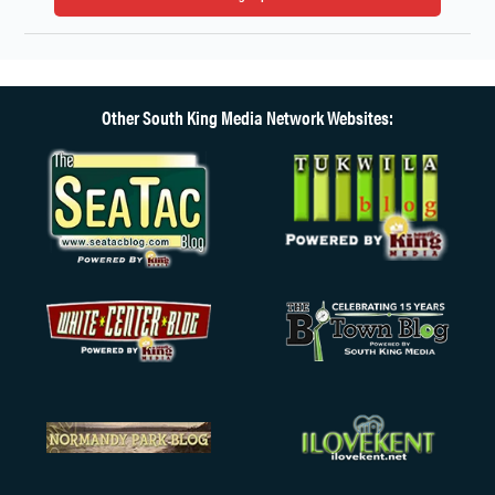
Other South King Media Network Websites: