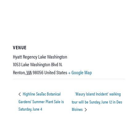
VENUE
Hyatt Regency Lake Washington
1053 Lake Washington Blvd N.
Renton
,
WA
98056
United States
+ Google Map
‘Maury Island Incident’ walking
Highline SeaTac Botanical
Gardens’ Summer Plant Sale is
tour will be Sunday, June 12 in Des
Saturday, June 4
Moines