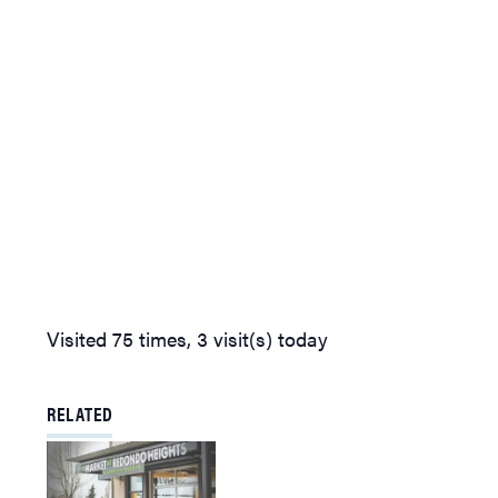
Visited 75 times, 3 visit(s) today
RELATED
Learn about European Green
Crabs and Puget Sound on
Wednesday, Jan. 3