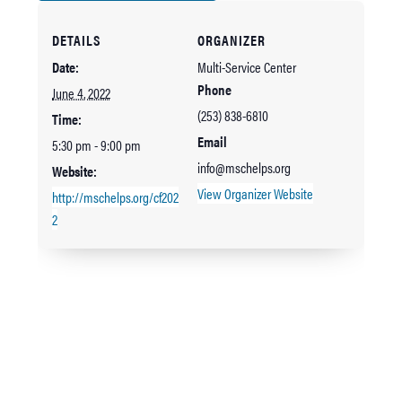
DETAILS
ORGANIZER
Date:
Multi-Service Center
Phone
June 4, 2022
(253) 838-6810
Time:
Email
5:30 pm - 9:00 pm
info@mschelps.org
Website:
View Organizer Website
http://mschelps.org/cf202
2