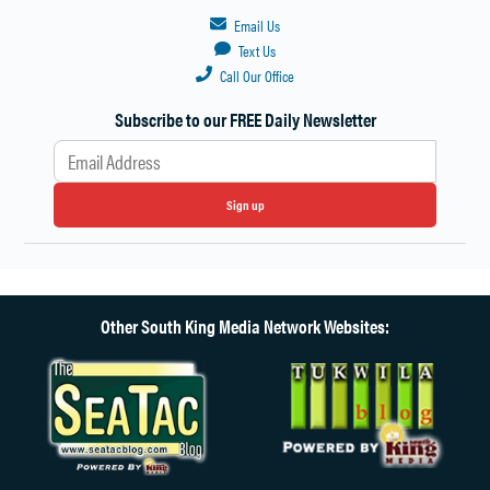
Email Us
Text Us
Call Our Office
Subscribe to our FREE Daily Newsletter
Sign up
Other South King Media Network Websites: