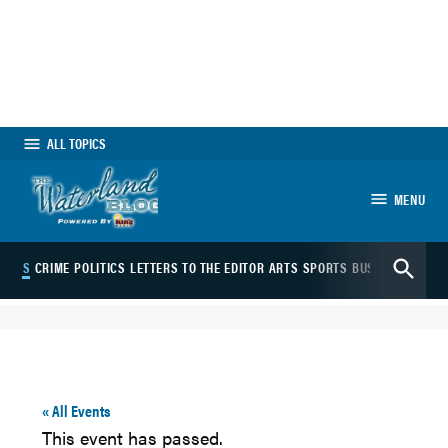
Skip
to
content
ALL TOPICS
MENU
The Waterland
Open
Blog
VENTS
CRIME
POLITICS
LETTERS TO THE EDITOR
ARTS
SPORTS
BUSINESS
JOBS
Search
« All Events
This event has passed.