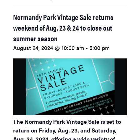
Normandy Park Vintage Sale returns
weekend of Aug. 23 & 24 to close out
summer season
August 24, 2024 @ 10:00 am
-
5:00 pm
The Normandy Park Vintage Sale is set to
return on Friday, Aug. 23, and Saturday,
Aug. 24, 2024, offering a wide variety of