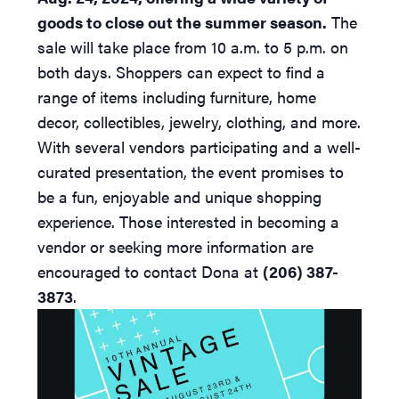
goods to close out the summer season.
The
sale will take place from 10 a.m. to 5 p.m. on
both days. Shoppers can expect to find a
range of items including furniture, home
decor, collectibles, jewelry, clothing, and more.
With several vendors participating and a well-
curated presentation, the event promises to
be a fun, enjoyable and unique shopping
experience. Those interested in becoming a
vendor or seeking more information are
encouraged to contact Dona at
(206) 387-
3873
.