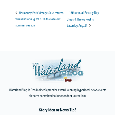
15th annual Poverty Bay
Normandy Park Vintage Sale returns
weekend of Aug. 23 & 24 to close out
Blues & Brews Fest is
summer season
Saturday, Aug. 24
WaterlandBlog is Des Moines’s premier award-winning hyperlocal news/events
platform committed to independent journalism.
Story Idea or News Tip?