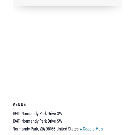
VENUE
19411 Normandy Park Drive SW
19411 Normandy Park Drive SW
Normandy Park
,
WA
98166
United States
+ Google Map