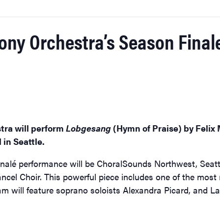
y Orchestra’s Season Finale’
ra will perform
Lobgesang
(Hymn of Praise) by Felix 
 in Seattle.
inalé performance will be ChoralSounds Northwest, Seattl
cel Choir. This powerful piece includes one of the most 
m will feature soprano soloists Alexandra Picard, and La