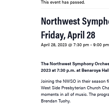
This event has passed.
Northwest Symphon
Friday, April 28
April 28, 2023 @ 7:30 pm
-
9:00 pm
The Northwest Symphony Orchest
2023 at 7:30 p.m. at Benaroya Hall
Joining the NWSO in their season f
West Side Presbyterian Church Chan
moments in all of music. The progra
Brendan Tuohy.