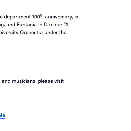
th
ic department 100
anniversary, is
ng, and Fantasia in D minor “A
niversity Orchestra under the
and musicians, please visit
le