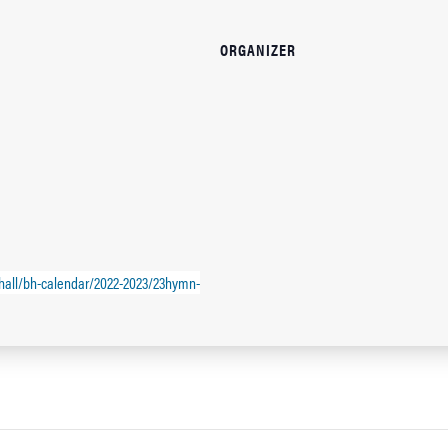
ORGANIZER
hall/bh-calendar/2022-2023/23hymn-