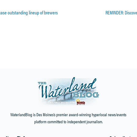
wcase outstanding lineup of brewers
REMINDER: Discover
Home
»
Events
»
Northwest Symphony Orchestra’s Season Finale’ Concert will be Friday, April 
WaterlandBlog is Des Moines’s premier award-winning hyperlocal news/events
platform committed to independent journalism.