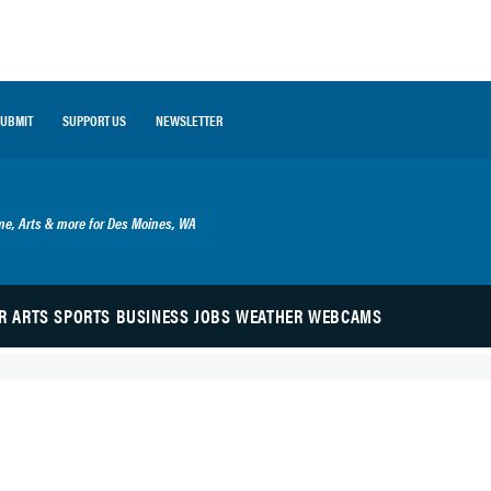
SUBMIT
SUPPORT US
NEWSLETTER
ime, Arts & more for Des Moines, WA
R
ARTS
SPORTS
BUSINESS
JOBS
WEATHER
WEBCAMS