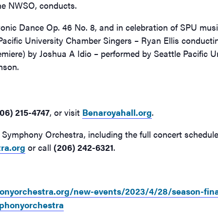
the NWSO, conducts.
vonic Dance Op. 46 No. 8, and in celebration of SPU mus
Pacific University Chamber Singers – Ryan Ellis conducti
miere) by Joshua A Idio – performed by Seattle Pacific U
anson.
06) 215-4747
, or visit
Benaroyahall.org
.
Symphony Orchestra, including the full concert schedule 
ra.org
or call
(206) 242-6321
.
nyorchestra.org/new-events/2023/4/28/season-fina
phonyorchestra