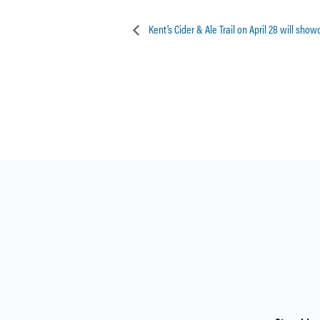
Kent’s Cider & Ale Trail on April 28 will sho