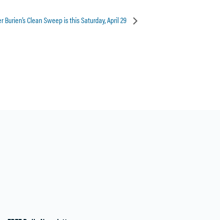
 Burien’s Clean Sweep is this Saturday, April 29
28