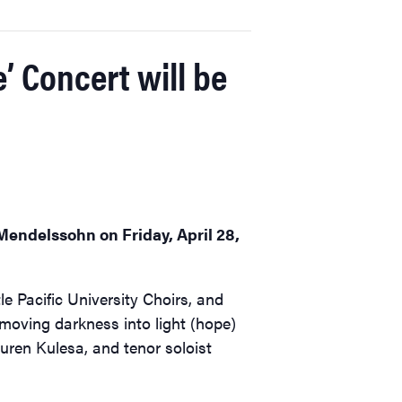
 Concert will be
Mendelssohn on Friday, April 28,
e Pacific University Choirs, and
moving darkness into light (hope)
uren Kulesa, and tenor soloist