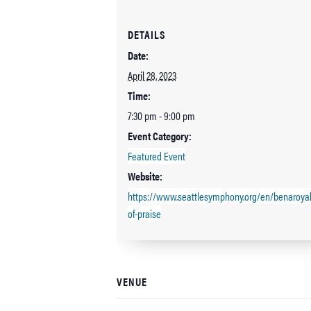
DETAILS
Date:
April 28, 2023
Time:
7:30 pm - 9:00 pm
Event Category:
Featured Event
Website:
https://www.seattlesymphony.org/en/benaroya
of-praise
VENUE