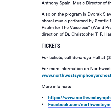
Anthony Spain, Music Director of 
Also on the program is Dvorak Sla
choral music performed by Seattle 
Psalm for The Voiceless” (World Pre
direction of Dr. Christopher T. F. H
TICKETS
For tickets, call Benaroya Hall at
(2
For more information on Northwest 
www.northwestsymphonyorchest
More info here;
https://www.northwestsympho
Facebook.com/northwestsym