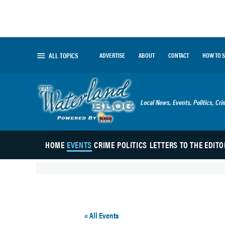
Skip
to
content
ALL TOPICS
ADVERTISE
ABOUT
CONTACT
HOW TO 
The Waterland Blog
Local News, Events, Politics, Cr
HOME
EVENTS
CRIME
POLITICS
LETTERS TO THE EDITO
« All Events