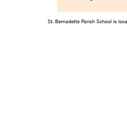
St. Bernadette Parish School is loc