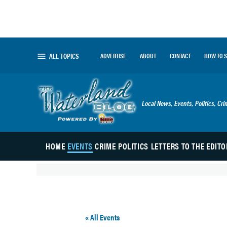
Skip
to
content
ALL TOPICS
ADVERTISE
ABOUT
CONTACT
HOW TO 
The Waterland Blog
Local News, Events, Politics, Cr
HOME
EVENTS
CRIME
POLITICS
LETTERS TO THE EDITO
« All Events