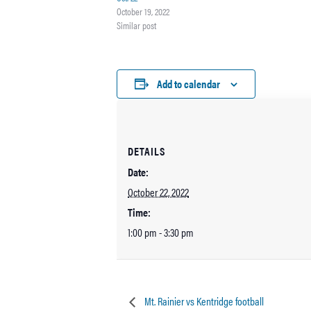
October 19, 2022
Similar post
Add to calendar
DETAILS
Date:
October 22, 2022
Time:
1:00 pm - 3:30 pm
Mt. Rainier vs Kentridge football