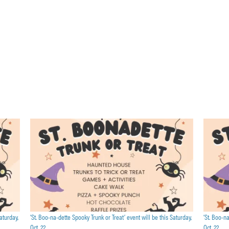
aturday,
‘St. Boo-na-dette Spooky Trunk or Treat’ event will be this Saturday,
‘St. Boo-n
Oct. 22
Oct. 22