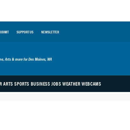
SUBMIT
SUPPORT US
NEWSLETTER
ime, Arts & more for Des Moines, WA
R
ARTS
SPORTS
BUSINESS
JOBS
WEATHER
WEBCAMS