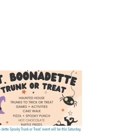
a-dette Spooky Trunk or Treat’ event will be this Saturday,