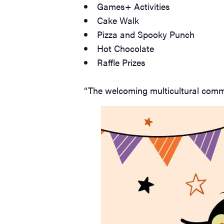
Games+ Activities
Cake Walk
Pizza and Spooky Punch
Hot Chocolate
Raffle Prizes
“The welcoming multicultural commu