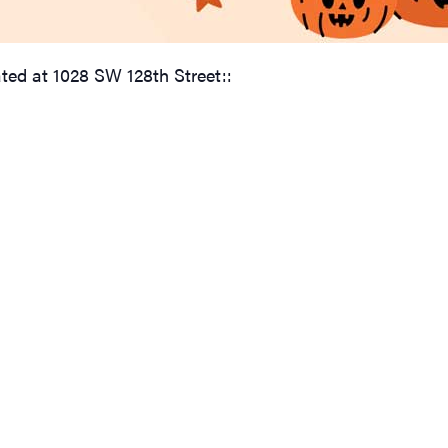
ated at 1028 SW 128th Street::