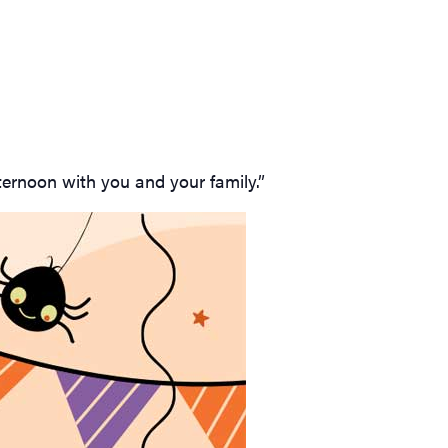
ternoon with you and your family.”