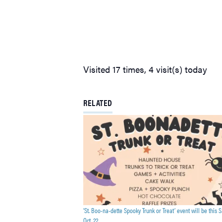
Visited 17 times, 4 visit(s) today
RELATED
‘St. Boo-na-dette Spooky Trunk or Treat’ event will be this S
Oct. 22