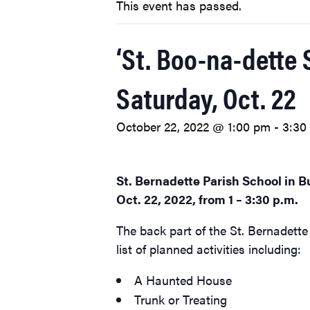
This event has passed.
‘St. Boo-na-dette 
Saturday, Oct. 22
October 22, 2022 @ 1:00 pm
-
3:30
St. Bernadette Parish School in Bu
Oct. 22, 2022, from 1 – 3:30 p.m.
The back part of the St. Bernadette 
list of planned activities including:
A Haunted House
Trunk or Treating