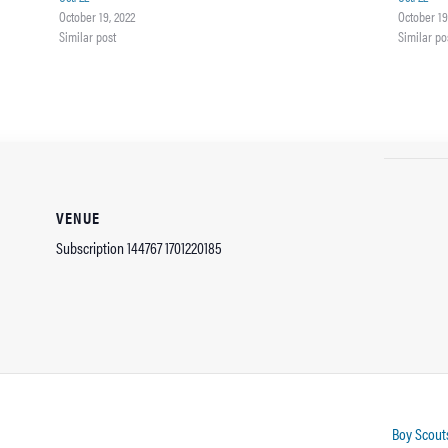
October 19, 2022
October 19
Similar post
Similar po
VENUE
Subscription 144767 1701220185
Boy Scouts