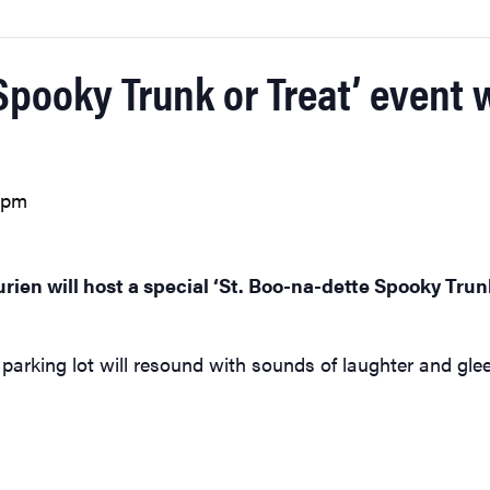
Spooky Trunk or Treat’ event w
 pm
rien will host a special ‘St. Boo-na-dette Spooky Trun
parking lot will resound with sounds of laughter and glee