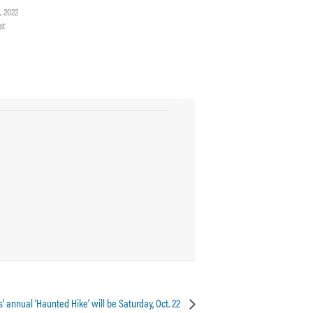
, 2022
st
’ annual ‘Haunted Hike’ will be Saturday, Oct. 22