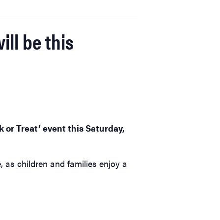
ill be this
k or Treat’ event this Saturday,
, as children and families enjoy a