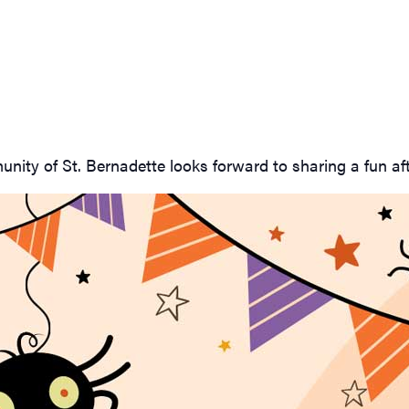
nity of St. Bernadette looks forward to sharing a fun af