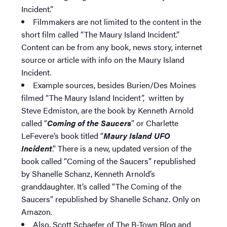
Incident.”
Filmmakers are not limited to the content in the
short film called “The Maury Island Incident.”
Content can be from any book, news story, internet
source or article with info on the Maury Island
Incident.
Example sources, besides Burien/Des Moines
filmed “The Maury Island Incident”, written by
Steve Edmiston, are the book by Kenneth Arnold
called “
Coming of the Saucers
” or Charlette
LeFevere’s book titled “
Maury Island UFO
Incident
.” There is a new, updated version of the
book called “Coming of the Saucers” republished
by Shanelle Schanz, Kenneth Arnold’s
granddaughter. It’s called “The Coming of the
Saucers” republished by Shanelle Schanz. Only on
Amazon.
Also, Scott Schaefer of The B-Town Blog and