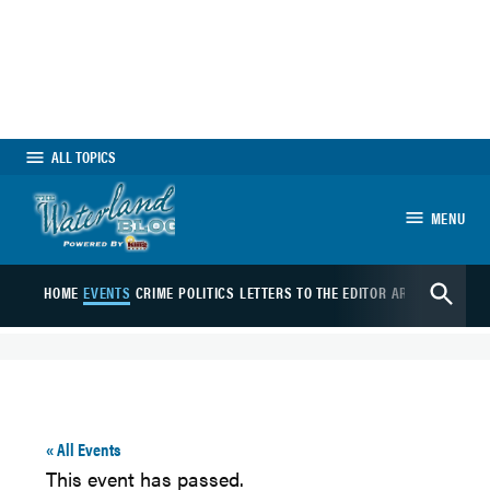
Skip
to
content
ALL TOPICS
MENU
The Waterland Blog
Open
HOME
EVENTS
CRIME
POLITICS
LETTERS TO THE EDITOR
ARTS
SPORTS
B
Search
« All Events
This event has passed.