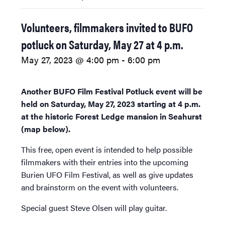
Volunteers, filmmakers invited to BUFO
potluck on Saturday, May 27 at 4 p.m.
May 27, 2023 @ 4:00 pm
-
6:00 pm
Another BUFO Film Festival Potluck event will be
held on Saturday, May 27, 2023 starting at 4 p.m.
at the historic Forest Ledge mansion in Seahurst
(map below).
This free, open event is intended to help possible
filmmakers with their entries into the upcoming
Burien UFO Film Festival, as well as give updates
and brainstorm on the event with volunteers.
Special guest Steve Olsen will play guitar.