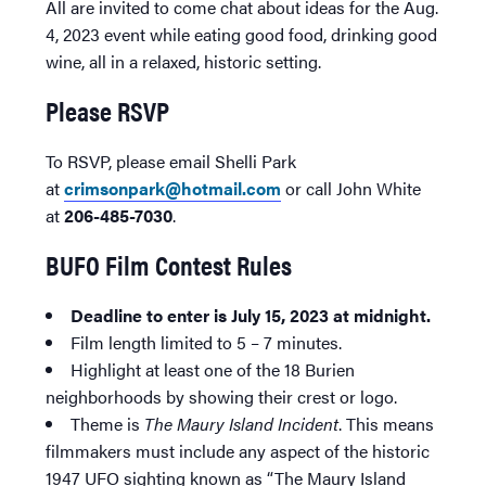
All are invited to come chat about ideas for the Aug.
4, 2023 event while eating good food, drinking good
wine, all in a relaxed, historic setting.
Please RSVP
To RSVP, please email Shelli Park
at
crimsonpark@hotmail.com
or call John White
at
206-485-7030
.
BUFO Film Contest Rules
Deadline to enter is July 15, 2023 at midnight.
Film length limited to 5 – 7 minutes.
Highlight at least one of the 18 Burien
neighborhoods by showing their crest or logo.
Theme is
The Maury Island Incident
. This means
filmmakers must include any aspect of the historic
1947 UFO sighting known as “The Maury Island