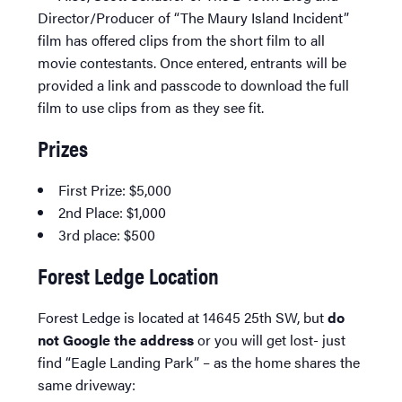
Director/Producer of “The Maury Island Incident”
film has offered clips from the short film to all
movie contestants. Once entered, entrants will be
provided a link and passcode to download the full
film to use clips from as they see fit.
Prizes
First Prize: $5,000
2nd Place: $1,000
3rd place: $500
Forest Ledge Location
Forest Ledge is located at 14645 25th SW, but
do
not Google the address
or you will get lost- just
find “Eagle Landing Park” – as the home shares the
same driveway: