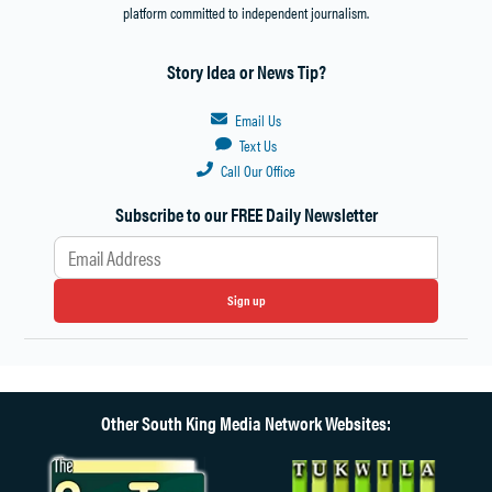
platform committed to independent journalism.
Story Idea or News Tip?
Email Us
Text Us
Call Our Office
Subscribe to our FREE Daily Newsletter
Sign up
Other South King Media Network Websites: