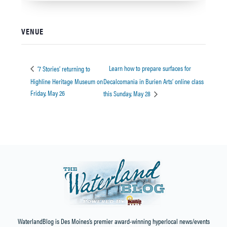
VENUE
Learn how to prepare surfaces for
‘7 Stories’ returning to
Highline Heritage Museum on
Decalcomania in Burien Arts’ online class
Friday, May 26
this Sunday, May 28
WaterlandBlog is Des Moines’s premier award-winning hyperlocal news/events