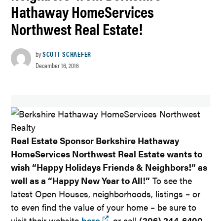
Hathaway HomeServices
Northwest Real Estate!
by
SCOTT SCHAEFER
December 16, 2016
Real Estate Sponsor Berkshire Hathaway
HomeServices Northwest Real Estate wants to
wish “Happy Holidays Friends & Neighbors!” as
well as a “Happy New Year to All!”
To see the
latest Open Houses, neighborhoods, listings – or
to even find the value of your home – be sure to
visit their website
here
, or call
(206) 244-6400
.