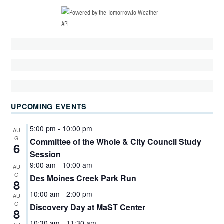
UPCOMING EVENTS
5:00 pm
-
10:00 pm
AU
G
Committee of the Whole & City Council Study
6
Session
9:00 am
-
10:00 am
AU
G
Des Moines Creek Park Run
8
10:00 am
-
2:00 pm
AU
G
Discovery Day at MaST Center
8
10:30 am
-
11:30 am