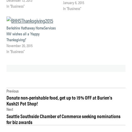
January 6, 2015
In "Business"
In "Business"
Berkshire Hathaway HomeServices
NW wishes all a 'Happy
Thanksgiving!'
November 20, 2015
In "Business"
TAGGED:
Post
BERKSHIRE
Previous
HATHAWAY
Donate non-perishable food, get up to 15% OFF at Burien's
navigation
HOMESERVICES
Kush21 Pot Shop!
NORTHWEST
Next
REAL ESTATE
Seattle Southside Chamber of Commerce seeking nominations
for biz awards
DES
MOINES