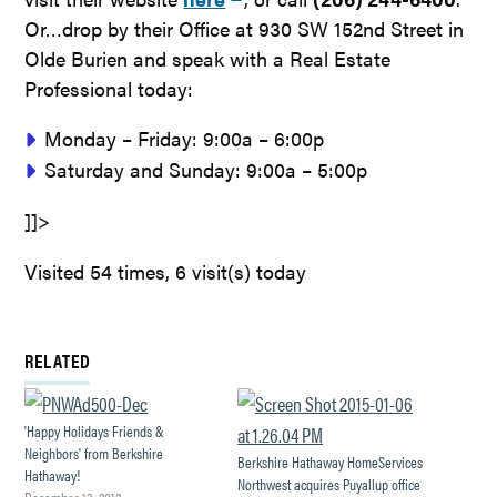
Or…drop by their Office at 930 SW 152nd Street in
Olde Burien and speak with a Real Estate
Professional today:
Monday – Friday: 9:00a – 6:00p
Saturday and Sunday: 9:00a – 5:00p
]]>
Visited 54 times, 6 visit(s) today
RELATED
'Happy Holidays Friends &
Neighbors' from Berkshire
Berkshire Hathaway HomeServices
Hathaway!
Northwest acquires Puyallup office
December 13, 2013