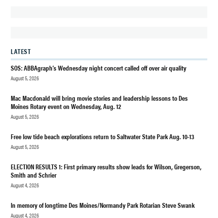
HOUSING
NEWS
REAL
LATEST
ESTATE
SOS: ABBAgraph’s Wednesday night concert called off over air quality
REALTY
August 5, 2026
Mac Macdonald will bring movie stories and leadership lessons to Des
Moines Rotary event on Wednesday, Aug. 12
August 5, 2026
Free low tide beach explorations return to Saltwater State Park Aug. 10-13
August 5, 2026
ELECTION RESULTS 1: First primary results show leads for Wilson, Gregerson,
Smith and Schrier
August 4, 2026
In memory of longtime Des Moines/Normandy Park Rotarian Steve Swank
August 4, 2026