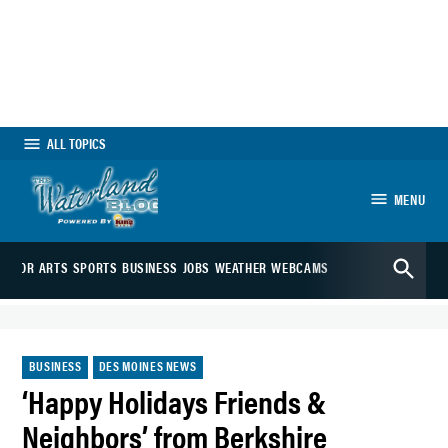
Skip
to
content
ALL TOPICS
MENU
The Waterland
Open
Blog
EDITOR
ARTS
SPORTS
BUSINESS
JOBS
WEATHER
WEBCAMS
Search
POSTED
BUSINESS
DES MOINES NEWS
IN
‘Happy Holidays Friends &
Neighbors’ from Berkshire