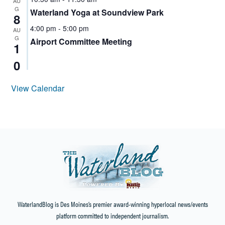
AU
G
Waterland Yoga at Soundview Park
8
4:00 pm
-
5:00 pm
AU
G
Airport Committee Meeting
1
0
View Calendar
WaterlandBlog is Des Moines’s premier award-winning hyperlocal news/events
platform committed to independent journalism.