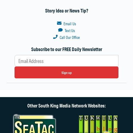
Story Idea or News Tip?
Email Us
Text Us
Call Our Office
Subscribe to our FREE Daily Newsletter
Sign up
Other South King Media Network Websites: