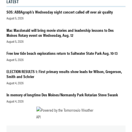
LATEST
WORLD
SOS: ABBAgraph’s Wednesday night concert called off over air quality
WAR II
August 5, 2026
Mac Macdonald will bring movie stories and leadership lessons to Des
Moines Rotary event on Wednesday, Aug. 12
August 5, 2026
Free low tide beach explorations return to Saltwater State Park Aug. 10-13
August 5, 2026
ELECTION RESULTS 1: First primary results show leads for Wilson, Gregerson,
Smith and Schrier
August 4, 2026
In memory of longtime Des Moines/Normandy Park Rotarian Steve Swank
August 4, 2026