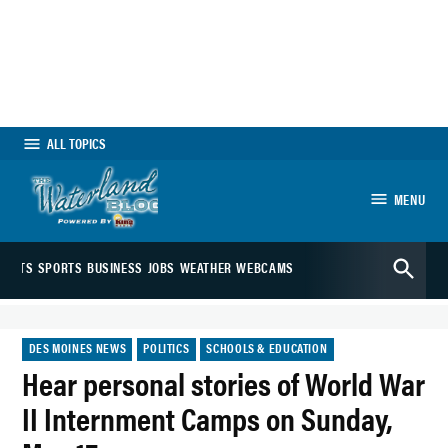
Skip
to
content
ALL TOPICS
MENU
The Waterland
Open
Blog
ARTS
SPORTS
BUSINESS
JOBS
WEATHER
WEBCAMS
Search
POSTED
DES MOINES NEWS
POLITICS
SCHOOLS & EDUCATION
IN
Hear personal stories of World War
II Internment Camps on Sunday,