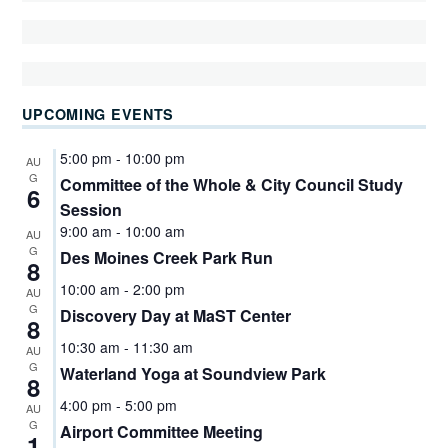
UPCOMING EVENTS
5:00 pm
-
10:00 pm
AU
G
Committee of the Whole & City Council Study
6
Session
9:00 am
-
10:00 am
AU
G
Des Moines Creek Park Run
8
10:00 am
-
2:00 pm
AU
G
Discovery Day at MaST Center
8
10:30 am
-
11:30 am
AU
G
Waterland Yoga at Soundview Park
8
4:00 pm
-
5:00 pm
AU
G
Airport Committee Meeting
1