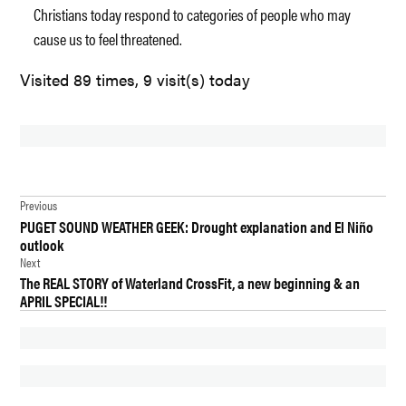
Christians today respond to categories of people who may
cause us to feel threatened.
Visited 89 times, 9 visit(s) today
TAGGED:
Post
CHURCH
Previous
PUGET SOUND WEATHER GEEK: Drought explanation and El Niño
navigation
DES
outlook
MOINES
Next
The REAL STORY of Waterland CrossFit, a new beginning & an
INTERNMENT
APRIL SPECIAL!!
CAMPS
NEWS
SOUTHMINSTER
PRESBYTERIAN
CHURCH