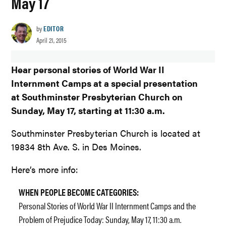
May 17
by
EDITOR
April 21, 2015
Hear personal stories of World War II
Internment Camps at a special presentation
at Southminster Presbyterian Church on
Sunday, May 17, starting at 11:30 a.m.
Southminster Presbyterian Church is located at
19834 8th Ave. S. in Des Moines.
Here’s more info:
WHEN PEOPLE BECOME CATEGORIES:
Personal Stories of World War II Internment Camps and the
Problem of Prejudice Today: Sunday, May 17, 11:30 a.m.