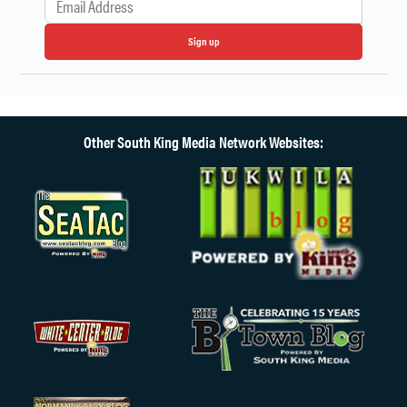
Sign up
Other South King Media Network Websites: