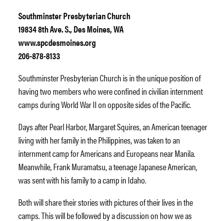
Southminster Presbyterian Church
19834 8th Ave. S., Des Moines, WA
www.spcdesmoines.org
206-878-8133
Southminster Presbyterian Church is in the unique position of
having two members who were confined in civilian internment
camps during World War II on opposite sides of the Pacific.
Days after Pearl Harbor, Margaret Squires, an American teenager
living with her family in the Philippines, was taken to an
internment camp for Americans and Europeans near Manila.
Meanwhile, Frank Muramatsu, a teenage Japanese American,
was sent with his family to a camp in Idaho.
Both will share their stories with pictures of their lives in the
camps. This will be followed by a discussion on how we as