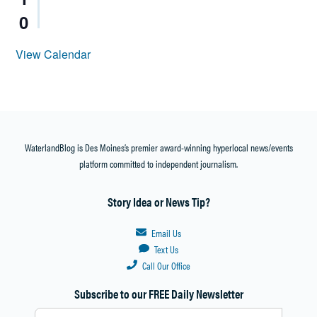
0
View Calendar
WaterlandBlog is Des Moines’s premier award-winning hyperlocal news/events
platform committed to independent journalism.
Story Idea or News Tip?
Email Us
Text Us
Call Our Office
Subscribe to our FREE Daily Newsletter