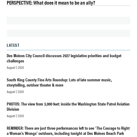
PERSPECTIVE: What does it mean to be an ally?
BURIEN
CLEAN
AUDIT
REPORT
HIGHLINE
LATEST
EDUCATION
Des Moines City Council discusses 2027 legislative priorities and budget
EVERGREEN
challenges
HIGH
August 7, 2026
SCHOOL ON
BUDGET
South King County Fine Arts Roundup: Lots of late summer music,
storytelling, outdoor theater & more
FEDERAL
August 7, 2026
GRANT
AUDIT
PHOTOS: The view from 3,000 feet: inside the Washington State Patrol Aviation
HIGHLINE
Division
SCHOOLS
August 7, 2026
HIGHLINE
REMINDER: There are just three performances left to see ‘The Courage to Right
CFO
a Woman’s Wrongs’ outdoors, including tonight at Des Moines Beach Park
JACKIE