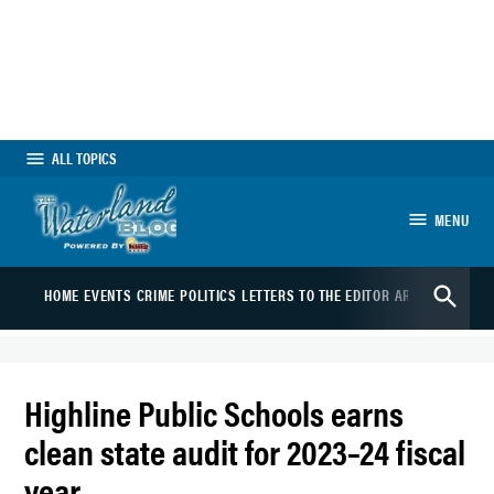
Skip
to
content
ALL TOPICS
MENU
The Waterland Blog
Open
HOME
EVENTS
CRIME
POLITICS
LETTERS TO THE EDITOR
ARTS
SPORTS
B
Search
Highline Public Schools earns
clean state audit for 2023–24 fiscal
year