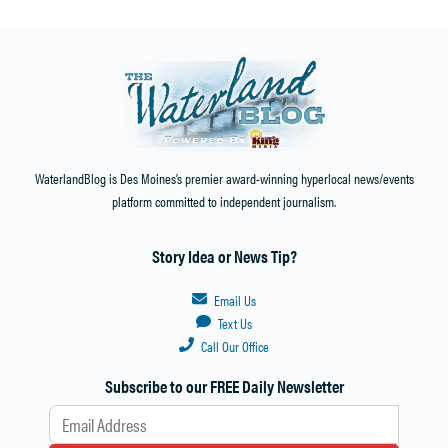
WaterlandBlog is Des Moines’s premier award-winning hyperlocal news/events
platform committed to independent journalism.
Story Idea or News Tip?
Email Us
Text Us
Call Our Office
Subscribe to our FREE Daily Newsletter