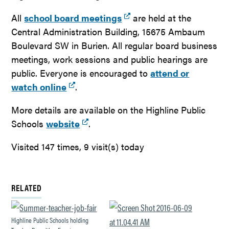
All
school board meetings
are held at the
Central Administration Building, 15675 Ambaum
Boulevard SW in Burien. All regular board business
meetings, work sessions and public hearings are
public. Everyone is encouraged to
attend or
watch online
.
More details are available on the Highline Public
Schools
website
.
Visited 147 times, 9 visit(s) today
RELATED
Highline Public Schools holding