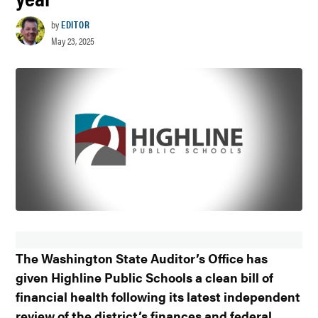
by
EDITOR
May 23, 2025
The Washington State Auditor’s Office has
given Highline Public Schools a clean bill of
financial health following its latest independent
review of the district’s finances and federal