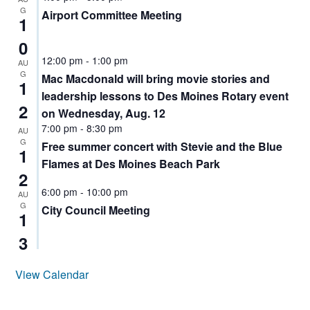
AUDITOR
G
Airport Committee Meeting
HIGHLINE
1
0
12:00 pm
-
1:00 pm
AU
G
Mac Macdonald will bring movie stories and
1
leadership lessons to Des Moines Rotary event
2
on Wednesday, Aug. 12
7:00 pm
-
8:30 pm
AU
G
Free summer concert with Stevie and the Blue
1
Flames at Des Moines Beach Park
2
6:00 pm
-
10:00 pm
AU
G
City Council Meeting
1
3
View Calendar