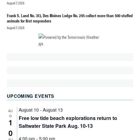
BRYAN
August 7, 2026
HIGHLINE
Frank S. Land No. 313, Des Moines Lodge No. 245 collect more than 500 stuffed
PUBLIC
animals for first responders
SCHOOLS
August 7, 2026
HIGHLINE
PUBLIC
SCHOOLS
AUDIT
HIGHLINE
SCHOOL
DISTRICT
FINANCES
SCHOOLS
UPCOMING EVENTS
TYEE HIGH
August 10
-
August 13
AU
SCHOOL
G
Free low tide beach explorations return to
CONSTRUCTION
1
Saltwater State Park Aug. 10-13
WASHINGTON
0
STATE
4:00 pm
-
5:00 pm
AU