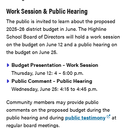
Work Session & Public Hearing
The public is invited to learn about the proposed
2025-26 district budget in June. The Highline
School Board of Directors will hold a work session
on the budget on June 12 and a public hearing on
the budget on June 25.
Budget Presentation – Work Session
Thursday, June 12: 4 – 5:00 p.m.
Public Comment – Public Hearing
Wednesday, June 25: 4:15 to 4:45 p.m.
Community members may provide public
comments on the proposed budget during the
public hearing and during
public testimony
at
regular board meetings.