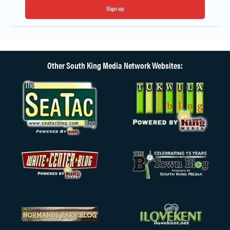
Sign up
Other South King Media Network Websites: