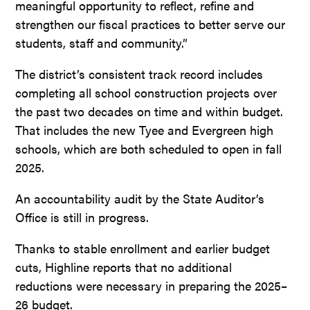
meaningful opportunity to reflect, refine and
strengthen our fiscal practices to better serve our
students, staff and community.”
The district’s consistent track record includes
completing all school construction projects over
the past two decades on time and within budget.
That includes the new Tyee and Evergreen high
schools, which are both scheduled to open in fall
2025.
An accountability audit by the State Auditor’s
Office is still in progress.
Thanks to stable enrollment and earlier budget
cuts, Highline reports that no additional
reductions were necessary in preparing the 2025–
26 budget.