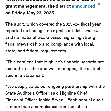
grant management, the district
announced
on Friday, May 23, 2025.
The audit, which covered the 2023–24 fiscal year,
reported no findings, no significant deficiencies,
and no material weaknesses, signaling strong
fiscal stewardship and compliance with local,
state, and federal requirements.
“This confirms that Highline’s financial records are
accurate, reliable and well-managed,” the district
said in a statement.
“We deeply value our ongoing partnership with the
State Auditor’s Office,” said Highline Chief
Financial Officer Jackie Bryan. “Each annual audit
is more than a compliance exercise—it’s a