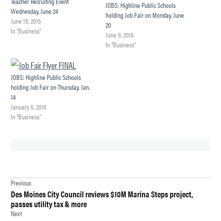
Teacher Recruiting Event
JOBS: Highline Public Schools
Wednesday, June 24
holding Job Fair on Monday, June
June 19, 2015
20
In "Business"
June 9, 2016
In "Business"
JOBS: Highline Public Schools
holding Job Fair on Thursday, Jan.
14
January 6, 2016
In "Business"
TAGGED:
Post
2025-26
Previous
HIGHLINE
Des Moines City Council reviews $10M Marina Steps project,
navigation
BUDGET
passes utility tax & more
Next
AUDIT