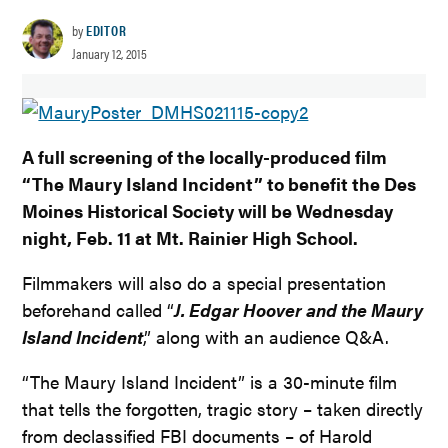
by
EDITOR
January 12, 2015
A full screening of the locally-produced film
“The Maury Island Incident” to benefit the Des
Moines Historical Society will be Wednesday
night, Feb. 11 at Mt. Rainier High School.
Filmmakers will also do a special presentation
beforehand called “
J. Edgar Hoover and the Maury
Island Incident
,” along with an audience Q&A.
“The Maury Island Incident” is a 30-minute film
that tells the forgotten, tragic story – taken directly
from declassified FBI documents – of Harold