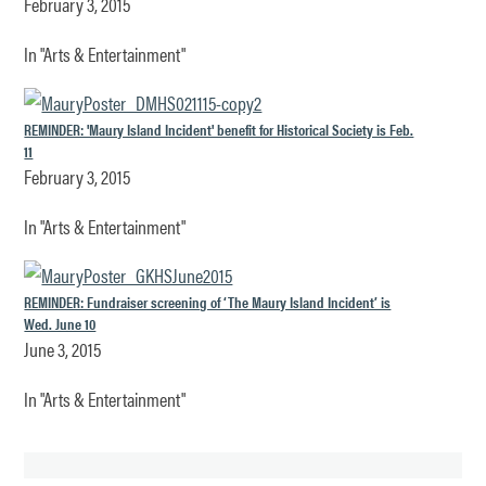
February 3, 2015
In "Arts & Entertainment"
REMINDER: 'Maury Island Incident' benefit for Historical Society is Feb.
11
February 3, 2015
In "Arts & Entertainment"
REMINDER: Fundraiser screening of ‘The Maury Island Incident’ is
Wed. June 10
June 3, 2015
In "Arts & Entertainment"