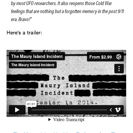
by most UFO researchers. It also reopens those Cold War
feelings that are nothing but a forgotten memory in the post 9/11
era. Bravo!”
Here’s a trailer: