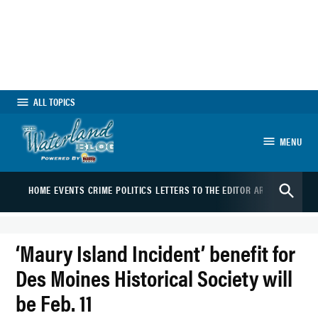
Skip
to
content
ALL TOPICS
MENU
The Waterland Blog
Open
HOME
EVENTS
CRIME
POLITICS
LETTERS TO THE EDITOR
ARTS
SPORTS
B
Search
‘Maury Island Incident’ benefit for
Des Moines Historical Society will
be Feb. 11