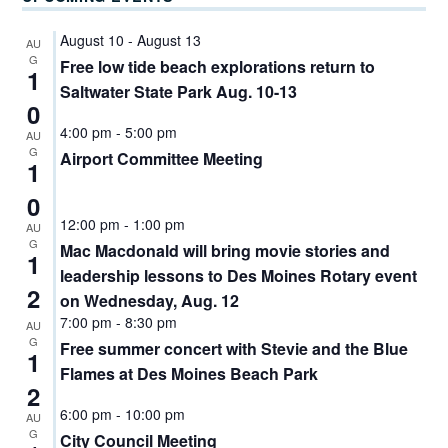
August 10
-
August 13
AU
G
Free low tide beach explorations return to
1
Saltwater State Park Aug. 10-13
0
4:00 pm
-
5:00 pm
AU
G
Airport Committee Meeting
1
0
12:00 pm
-
1:00 pm
AU
G
Mac Macdonald will bring movie stories and
1
leadership lessons to Des Moines Rotary event
2
on Wednesday, Aug. 12
7:00 pm
-
8:30 pm
AU
G
Free summer concert with Stevie and the Blue
1
Flames at Des Moines Beach Park
2
6:00 pm
-
10:00 pm
AU
G
City Council Meeting