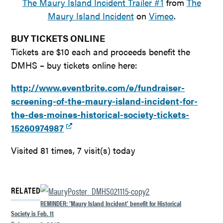
The Maury Island Incident Trailer #1
from
The
Maury Island Incident
on
Vimeo
.
BUY TICKETS ONLINE
Tickets are $10 each and proceeds benefit the
DMHS – buy tickets online here:
http://www.eventbrite.com/e/fundraiser-
screening-of-the-maury-island-incident-for-
the-des-moines-historical-society-tickets-
15260974987
Visited 81 times, 7 visit(s) today
RELATED
REMINDER: ‘Maury Island Incident’ benefit for Historical
Society is Feb. 11