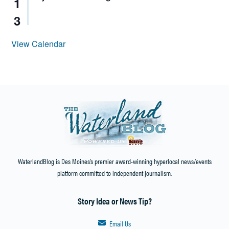
1
3
View Calendar
WaterlandBlog is Des Moines’s premier award-winning hyperlocal news/events
platform committed to independent journalism.
Story Idea or News Tip?
Email Us