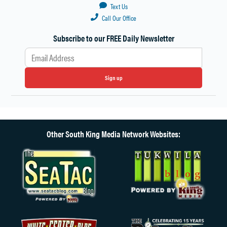
Text Us
Call Our Office
Subscribe to our FREE Daily Newsletter
Sign up
Other South King Media Network Websites: