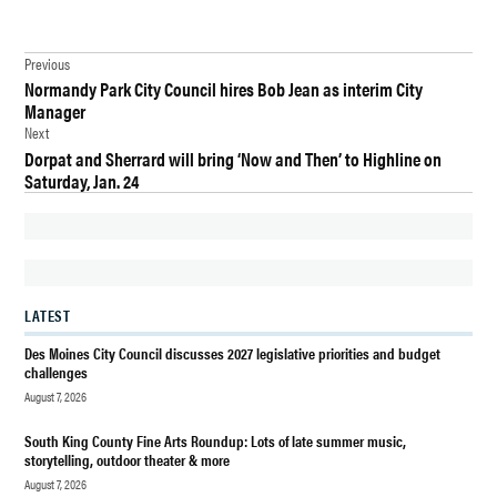
TAGGED:
Post
ARTS
Previous
Normandy Park City Council hires Bob Jean as interim City
navigation
DES
Manager
MOINES
Next
Dorpat and Sherrard will bring ‘Now and Then’ to Highline on
DES
Saturday, Jan. 24
MOINES
HISTORICAL
SOCIETY
FILM
FUNDRAISER
LATEST
MAURY
Des Moines City Council discusses 2027 legislative priorities and budget
ISLAND
challenges
INCIDENT
August 7, 2026
NEWS
South King County Fine Arts Roundup: Lots of late summer music,
storytelling, outdoor theater & more
UFO
FILM
August 7, 2026