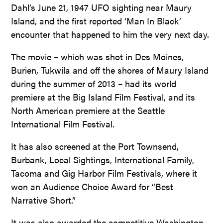
Dahl’s June 21, 1947 UFO sighting near Maury
Island, and the first reported ‘Man In Black’
encounter that happened to him the very next day.
The movie – which was shot in Des Moines,
Burien, Tukwila and off the shores of Maury Island
during the summer of 2013 – had its world
premiere at the Big Island Film Festival, and its
North American premiere at the Seattle
International Film Festival.
It has also screened at the Port Townsend,
Burbank, Local Sightings, International Family,
Tacoma and Gig Harbor Film Festivals, where it
won an Audience Choice Award for “Best
Narrative Short.”
It was also awarded the competitive Washington