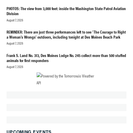
UFOS
PHOTOS: The view from 3,000 feet: inside the Washington State Patrol Aviation
Division
August 7, 2026
REMINDER: There are just three performances left to see ‘The Courage to Right
a Woman’s Wrongs’ outdoors, including tonight at Des Moines Beach Park
August 7, 2026
Frank S. Land No. 313, Des Moines Lodge No. 245 collect more than 500 stuffed
animals for first responders
August 7, 2026
UPCOMING EVENTS