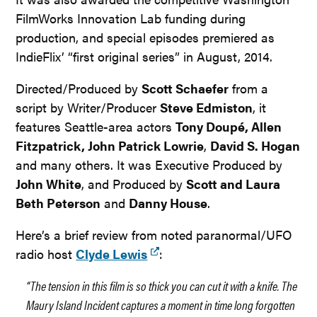
FilmWorks Innovation Lab funding during
production, and special episodes premiered as
IndieFlix’ “first original series” in August, 2014.
Directed/Produced by
Scott Schaefer
from a
script by Writer/Producer
Steve Edmiston
, it
features Seattle-area actors
Tony Doupé, Allen
Fitzpatrick, John Patrick Lowrie
,
David S. Hogan
and many others. It was Executive Produced by
John White
, and Produced by
Scott and Laura
Beth Peterson
and
Danny House
.
Here’s a brief review from noted paranormal/UFO
radio host
Clyde Lewis
:
“The tension in this film is so thick you can cut it with a knife. The
Maury Island Incident captures a moment in time long forgotten