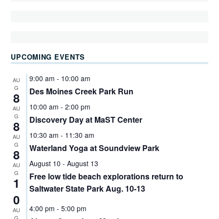
UPCOMING EVENTS
9:00 am
-
10:00 am
AU
G
Des Moines Creek Park Run
8
10:00 am
-
2:00 pm
AU
G
Discovery Day at MaST Center
8
10:30 am
-
11:30 am
AU
G
Waterland Yoga at Soundview Park
8
August 10
-
August 13
AU
G
Free low tide beach explorations return to
1
Saltwater State Park Aug. 10-13
0
4:00 pm
-
5:00 pm
AU
G