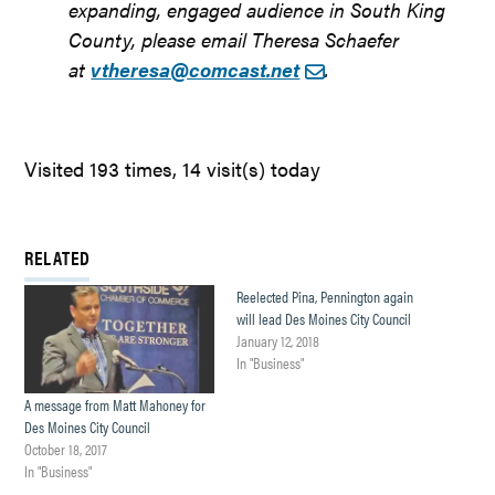
expanding, engaged audience in South King
County, please email Theresa Schaefer
at
vtheresa@comcast.net
.
Visited 193 times, 14 visit(s) today
RELATED
Reelected Pina, Pennington again
will lead Des Moines City Council
January 12, 2018
In "Business"
A message from Matt Mahoney for
Des Moines City Council
October 18, 2017
In "Business"