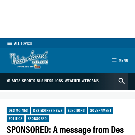
Skip
to
content
ALL TOPICS
MENU
The Waterland
Open
Blog
EDITOR
ARTS
SPORTS
BUSINESS
JOBS
WEATHER
WEBCAMS
Search
POSTED
DES MOINES
DES MOINES NEWS
ELECTIONS
GOVERNMENT
IN
POLITICS
SPONSORED
SPONSORED: A message from Des