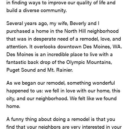
in finding ways to improve our quality of life and
build a diverse community.
Several years ago, my wife, Beverly and I
purchased a home in the North Hill neighborhood
that was in desperate need of a remodel, love, and
attention. It overlooks downtown Des Moines, WA.
Des Moines is an incredible place to live with a
fantastic back drop of the Olympic Mountains,
Puget Sound and Mt. Rainier.
As we began our remodel, something wonderful
happened to us: we fell in love with our home, this
city, and our neighborhood. We felt like we found
home.
A funny thing about doing a remodel is that you
find that your neighbors are very interested in your