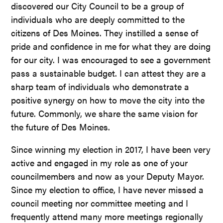
discovered our City Council to be a group of
individuals who are deeply committed to the
citizens of Des Moines. They instilled a sense of
pride and confidence in me for what they are doing
for our city. I was encouraged to see a government
pass a sustainable budget. I can attest they are a
sharp team of individuals who demonstrate a
positive synergy on how to move the city into the
future. Commonly, we share the same vision for
the future of Des Moines.
Since winning my election in 2017, I have been very
active and engaged in my role as one of your
councilmembers and now as your Deputy Mayor.
Since my election to office, I have never missed a
council meeting nor committee meeting and I
frequently attend many more meetings regionally