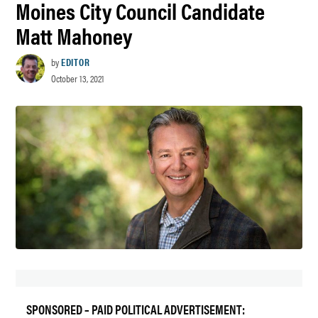
Moines City Council Candidate
Matt Mahoney
by
EDITOR
October 13, 2021
SPONSORED – PAID POLITICAL ADVERTISEMENT: