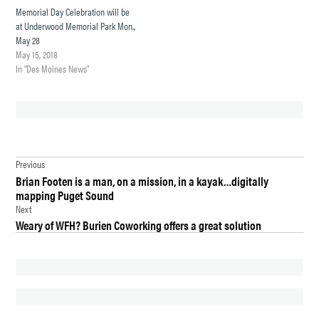
Memorial Day Celebration will be
at Underwood Memorial Park Mon.,
May 28
May 15, 2018
In "Des Moines News"
TAGGED:
Post
DES
Previous
MOINES
Brian Footen is a man, on a mission, in a kayak…digitally
navigation
mapping Puget Sound
DES
Next
MOINES
Weary of WFH? Burien Coworking offers a great solution
CITY
COUNCIL
ELECTION
GOVERNMENT
MATT