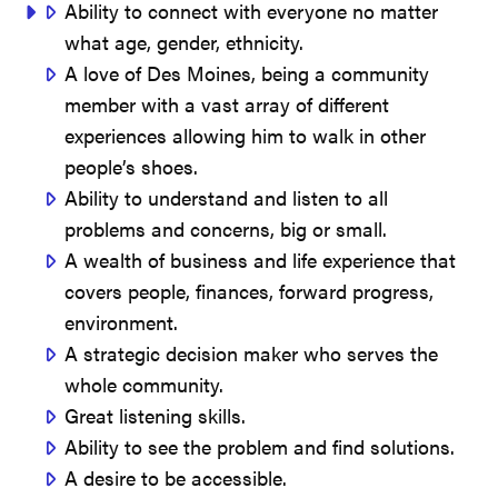
Ability to connect with everyone no matter
what age, gender, ethnicity.
A love of Des Moines, being a community
member with a vast array of different
experiences allowing him to walk in other
people’s shoes.
Ability to understand and listen to all
problems and concerns, big or small.
A wealth of business and life experience that
covers people, finances, forward progress,
environment.
A strategic decision maker who serves the
whole community.
Great listening skills.
Ability to see the problem and find solutions.
A desire to be accessible.