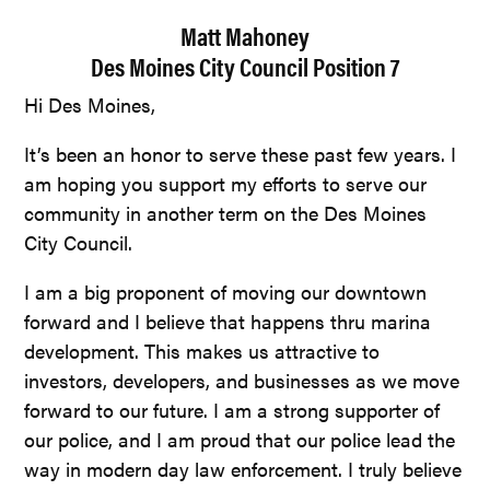
Matt Mahoney
Des Moines City Council Position 7
Hi Des Moines,
It’s been an honor to serve these past few years. I
am hoping you support my efforts to serve our
community in another term on the Des Moines
City Council.
I am a big proponent of moving our downtown
forward and I believe that happens thru marina
development. This makes us attractive to
investors, developers, and businesses as we move
forward to our future. I am a strong supporter of
our police, and I am proud that our police lead the
way in modern day law enforcement. I truly believe