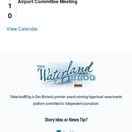
Airport Committee Meeting
1
0
View Calendar
WaterlandBlog is Des Moines’s premier award-winning hyperlocal news/events
platform committed to independent journalism.
Story Idea or News Tip?