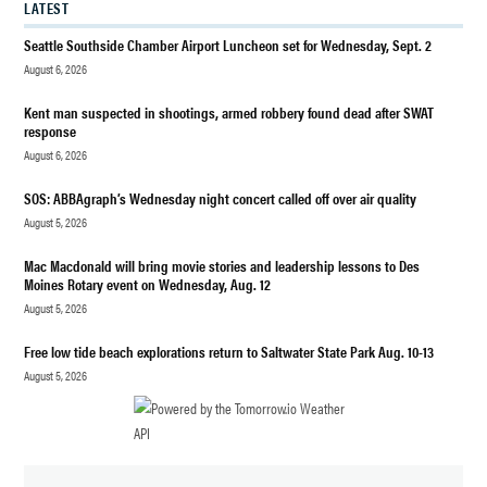
LATEST
MAHONEY
Seattle Southside Chamber Airport Luncheon set for Wednesday, Sept. 2
NEWS
August 6, 2026
POLITICS
Kent man suspected in shootings, armed robbery found dead after SWAT
REELECT
response
MATT
August 6, 2026
MAHONEY
SOS: ABBAgraph’s Wednesday night concert called off over air quality
August 5, 2026
Mac Macdonald will bring movie stories and leadership lessons to Des
Moines Rotary event on Wednesday, Aug. 12
August 5, 2026
Free low tide beach explorations return to Saltwater State Park Aug. 10-13
August 5, 2026