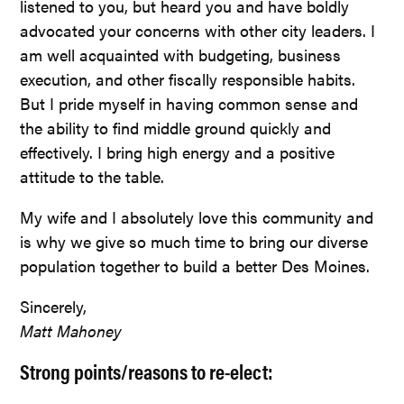
listened to you, but heard you and have boldly
advocated your concerns with other city leaders. I
am well acquainted with budgeting, business
execution, and other fiscally responsible habits.
But I pride myself in having common sense and
the ability to find middle ground quickly and
effectively. I bring high energy and a positive
attitude to the table.
My wife and I absolutely love this community and
is why we give so much time to bring our diverse
population together to build a better Des Moines.
Sincerely,
Matt Mahoney
Strong points/reasons to re-elect: