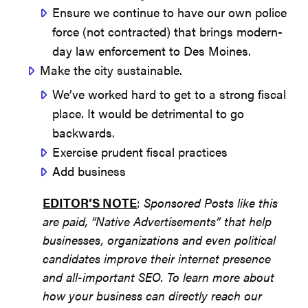
Ensure we continue to have our own police
force (not contracted) that brings modern-
day law enforcement to Des Moines.
Make the city sustainable.
We’ve worked hard to get to a strong fiscal
place. It would be detrimental to go
backwards.
Exercise prudent fiscal practices
Add business
EDITOR’S NOTE
:
Sponsored Posts like this
are paid, “Native Advertisements” that help
businesses, organizations and even political
candidates improve their internet presence
and all-important SEO. To learn more about
how your business can directly reach our