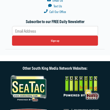
Email Us
Text Us
Call Our Office
Subscribe to our FREE Daily Newsletter
Sign up
Other South King Media Network Websites: