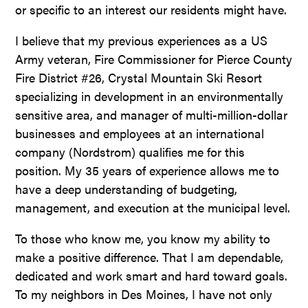
or specific to an interest our residents might have.
I believe that my previous experiences as a US
Army veteran, Fire Commissioner for Pierce County
Fire District #26, Crystal Mountain Ski Resort
specializing in development in an environmentally
sensitive area, and manager of multi-million-dollar
businesses and employees at an international
company (Nordstrom) qualifies me for this
position. My 35 years of experience allows me to
have a deep understanding of budgeting,
management, and execution at the municipal level.
To those who know me, you know my ability to
make a positive difference. That I am dependable,
dedicated and work smart and hard toward goals.
To my neighbors in Des Moines, I have not only