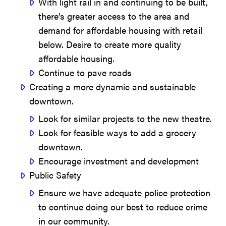
With light rail in and continuing to be built,
there’s greater access to the area and
demand for affordable housing with retail
below. Desire to create more quality
affordable housing.
Continue to pave roads
Creating a more dynamic and sustainable
downtown.
Look for similar projects to the new theatre.
Look for feasible ways to add a grocery
downtown.
Encourage investment and development
Public Safety
Ensure we have adequate police protection
to continue doing our best to reduce crime
in our community.