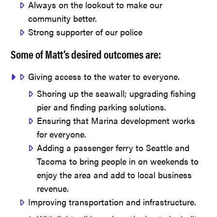
Always on the lookout to make our
community better.
Strong supporter of our police
Some of Matt’s desired outcomes are:
Giving access to the water to everyone.
Shoring up the seawall; upgrading fishing
pier and finding parking solutions.
Ensuring that Marina development works
for everyone.
Adding a passenger ferry to Seattle and
Tacoma to bring people in on weekends to
enjoy the area and add to local business
revenue.
Improving transportation and infrastructure.