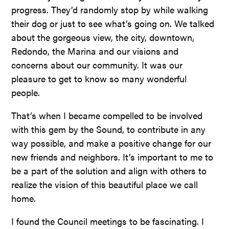
progress. They’d randomly stop by while walking
their dog or just to see what’s going on. We talked
about the gorgeous view, the city, downtown,
Redondo, the Marina and our visions and
concerns about our community. It was our
pleasure to get to know so many wonderful
people.
That’s when I became compelled to be involved
with this gem by the Sound, to contribute in any
way possible, and make a positive change for our
new friends and neighbors. It’s important to me to
be a part of the solution and align with others to
realize the vision of this beautiful place we call
home.
I found the Council meetings to be fascinating. I