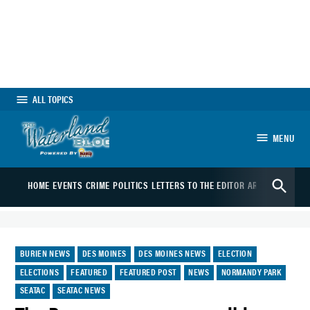
Skip
to
content
ALL TOPICS
MENU
The Waterland
Open
Blog
HOME
EVENTS
CRIME
POLITICS
LETTERS TO THE EDITOR
ARTS
SPORTS
B
Search
POSTED
BURIEN NEWS
DES MOINES
DES MOINES NEWS
ELECTION
IN
ELECTIONS
FEATURED
FEATURED POST
NEWS
NORMANDY PARK
SEATAC
SEATAC NEWS