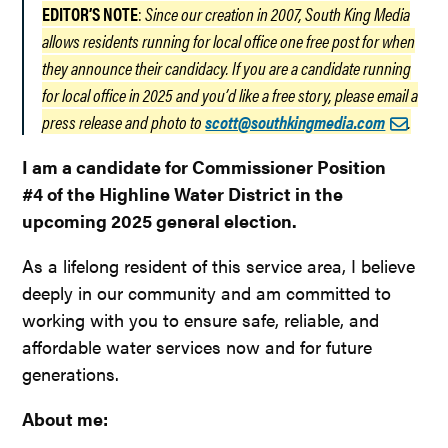
EDITOR’S NOTE
:
Since our creation in 2007, South King Media
allows residents running for local office one free post for when
they announce their candidacy. If you are a candidate running
for local office in 2025 and you’d like a free story, please email a
press release and photo to
scott@southkingmedia.com
.
I am a candidate for Commissioner Position
#4 of the Highline Water District in the
upcoming 2025 general election.
As a lifelong resident of this service area, I believe
deeply in our community and am committed to
working with you to ensure safe, reliable, and
affordable water services now and for future
generations.
About me: