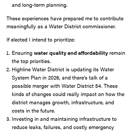
and long-term planning.
These experiences have prepared me to contribute
meaningfully as a Water District commissioner.
If elected I intend to prioritize:
Ensuring
water quality and affordability
remain
the top priorities.
Highline Water District is updating its Water
System Plan in 2026, and there’s talk of a
possible merger with Water District 54. These
kinds of changes could really impact on how the
district manages growth, infrastructure, and
costs in the future.
Investing in and maintaining infrastructure to
reduce leaks, failures, and costly emergency