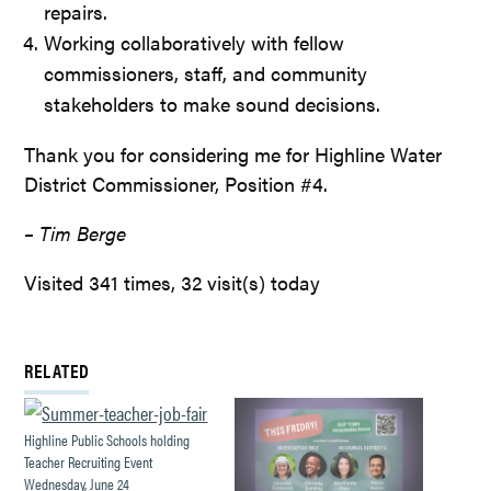
repairs.
Working collaboratively with fellow
commissioners, staff, and community
stakeholders to make sound decisions.
Thank you for considering me for Highline Water
District Commissioner, Position #4.
– Tim Berge
Visited 341 times, 32 visit(s) today
RELATED
Highline Public Schools holding
Teacher Recruiting Event
Wednesday, June 24