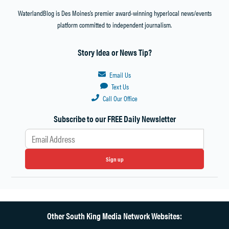
WATER
WaterlandBlog is Des Moines’s premier award-winning hyperlocal news/events
DISTRICT
platform committed to independent journalism.
ELECTION
SOUTH
Story Idea or News Tip?
KING
COUNTY
WATER
Email Us
SYSTEM
Text Us
MERGER
Call Our Office
SOUTHWEST
Subscribe to our FREE Daily Newsletter
SUBURBAN
SEWER
DISTRICT
EXPERIENCE
Sign up
TIM
BERGE
TIM
BERGE
Other South King Media Network Websites:
HIGHLINE
WATER