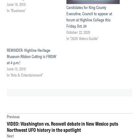
June 19, 2015
Candidates for King County
In "Business"
Executive, Council to appear at
forum at Highline College this
Friday, Oct. 24
October 22, 2025
In "2025 Voters Guide"
REMINDER: Highline Heritage
Museum Ribbon Cutting is FRIDAY
at 4 p.m.!
June 13, 2019
In "Arts & Entertainment"
TAGGED:
Post
BURIEN
Previous
VIDEO: Washington vs. Roswell debate in New Mexico puts
navigation
BURIEN
Northwest UFO history in the spotlight
NEWS
Next