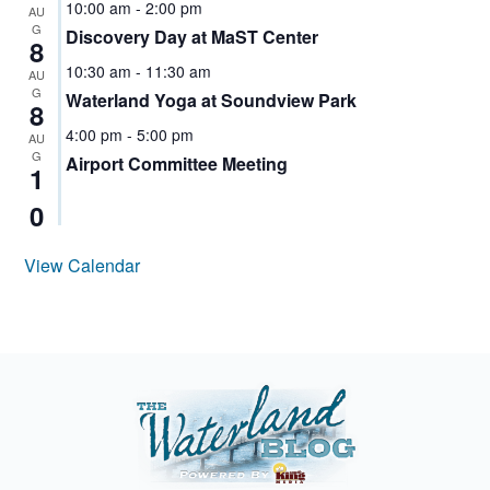
10:00 am
-
2:00 pm
WATER
AU
DISTRICT
G
Discovery Day at MaST Center
8
POSITION
10:30 am
-
11:30 am
4
AU
G
Waterland Yoga at Soundview Park
8
NORMANDY
PARK
4:00 pm
-
5:00 pm
AU
G
Airport Committee Meeting
NORMANDY
1
PARK WATER
0
COMMISSIONER
RACE
View Calendar
SEATAC
SEATAC
HIGHLINE
WATER
DISTRICT
CANDIDATE
SOUTH
KING
COUNTY