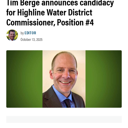
Tim Berge announces candidacy
for Highline Water District
Commissioner, Position #4
by
EDITOR
October 13, 2025