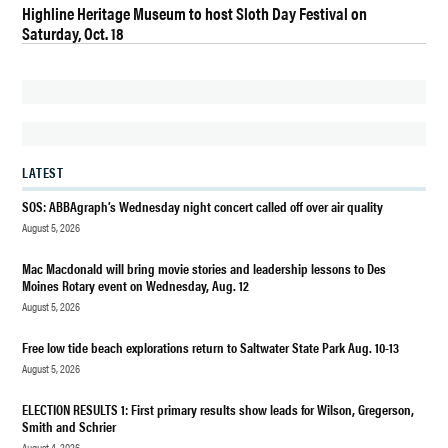
Highline Heritage Museum to host Sloth Day Festival on
BURIEN WATER
Saturday, Oct. 18
COMMISSIONER
CANDIDATE
BURIEN WATER
QUALITY AND
INFRASTRUCTURE
CANDIDATE
LATEST
DES
SOS: ABBAgraph’s Wednesday night concert called off over air quality
MOINES
August 5, 2026
DES
Mac Macdonald will bring movie stories and leadership lessons to Des
MOINES
Moines Rotary event on Wednesday, Aug. 12
WA
August 5, 2026
DES
MOINES
Free low tide beach explorations return to Saltwater State Park Aug. 10-13
WA
August 5, 2026
HIGHLINE
WATER
ELECTION RESULTS 1: First primary results show leads for Wilson, Gregerson,
DISTRICT
Smith and Schrier
August 4, 2026