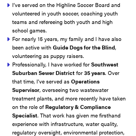
I’ve served on the Highline Soccer Board and
volunteered in youth soccer, coaching youth
teams and refereeing both youth and high
school games.
For nearly 15 years, my family and I have also
been active with
Guide Dogs for the Blind
,
volunteering as puppy raisers.
Professionally, I have worked for
Southwest
Suburban Sewer District
for
35 years
. Over
that time, I’ve served as
Operations
Supervisor
, overseeing two wastewater
treatment plants, and more recently have taken
on the role of
Regulatory & Compliance
Specialist
. That work has given me firsthand
experience with infrastructure, water quality,
regulatory oversight, environmental protection,