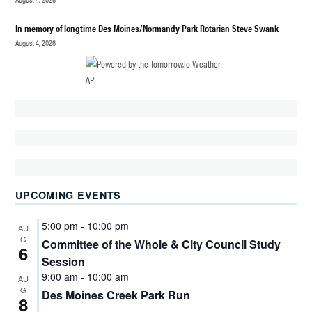
ELECTION
In memory of longtime Des Moines/Normandy Park Rotarian Steve Swank
HIGHLINE
SOCCER
August 4, 2026
BOARD
VOLUNTEER
TIM BERGE
HIGHLINE
WATER
DISTRICT
HIGHLINE
WATER
DISTRICT
UPCOMING EVENTS
COMMISSIONER
HIGHLINE
5:00 pm
-
10:00 pm
AU
WATER
G
Committee of the Whole & City Council Study
6
DISTRICT
Session
COMMISSIONER
9:00 am
-
10:00 am
AU
ELECTION 2025
G
Des Moines Creek Park Run
8
HIGHLINE