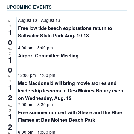
UPCOMING EVENTS
August 10
-
August 13
AU
G
Free low tide beach explorations return to
1
Saltwater State Park Aug. 10-13
0
4:00 pm
-
5:00 pm
AU
G
Airport Committee Meeting
1
0
12:00 pm
-
1:00 pm
AU
G
Mac Macdonald will bring movie stories and
1
leadership lessons to Des Moines Rotary event
2
on Wednesday, Aug. 12
7:00 pm
-
8:30 pm
AU
G
Free summer concert with Stevie and the Blue
1
Flames at Des Moines Beach Park
2
6:00 pm
-
10:00 pm
AU