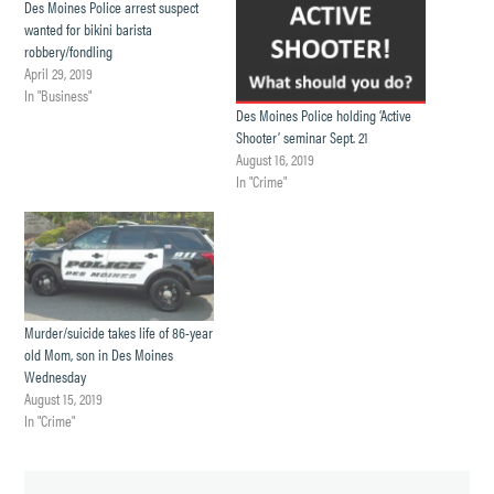
Des Moines Police arrest suspect
wanted for bikini barista
robbery/fondling
April 29, 2019
In "Business"
Des Moines Police holding ‘Active
Shooter’ seminar Sept. 21
August 16, 2019
In "Crime"
Murder/suicide takes life of 86-year
old Mom, son in Des Moines
Wednesday
August 15, 2019
In "Crime"