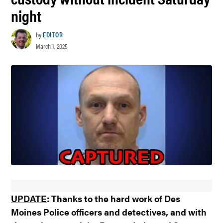
night
by
EDITOR
March 1, 2025
UPDATE
: Thanks to the hard work of Des
Moines Police officers and detectives, and with