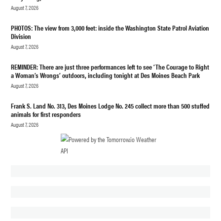
August 7, 2026
PUBLIC
SAFETY
PHOTOS: The view from 3,000 feet: inside the Washington State Patrol Aviation
Division
August 7, 2026
REMINDER: There are just three performances left to see ‘The Courage to Right
a Woman’s Wrongs’ outdoors, including tonight at Des Moines Beach Park
August 7, 2026
Frank S. Land No. 313, Des Moines Lodge No. 245 collect more than 500 stuffed
animals for first responders
August 7, 2026