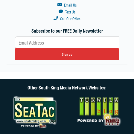
Email Us
Text Us
Call Our Office
Subscribe to our FREE Daily Newsletter
Sign up
Other South King Media Network Websites: