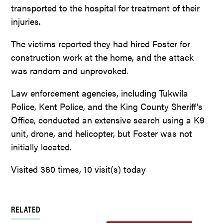
transported to the hospital for treatment of their
injuries.
The victims reported they had hired Foster for
construction work at the home, and the attack
was random and unprovoked.
Law enforcement agencies, including Tukwila
Police, Kent Police, and the King County Sheriff’s
Office, conducted an extensive search using a K9
unit, drone, and helicopter, but Foster was not
initially located.
Visited 360 times, 10 visit(s) today
RELATED