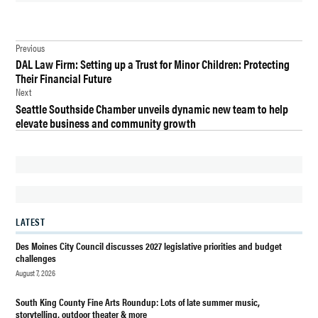
TAGGED:
Post
ARREST
Previous
DAL Law Firm: Setting up a Trust for Minor Children: Protecting
navigation
ASSAULT
Their Financial Future
Next
CRIME
Seattle Southside Chamber unveils dynamic new team to help
DES
elevate business and community growth
MOINES
DES MOINES
POLICE
DEPARTMENT
DES
LATEST
MOINES
WA
Des Moines City Council discusses 2027 legislative priorities and budget
challenges
JASON
August 7, 2026
RUSSELL
FOSTER
South King County Fine Arts Roundup: Lots of late summer music,
storytelling, outdoor theater & more
POLICE