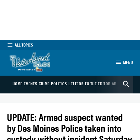
Skip
to
content
ALL TOPICS
MENU
The Waterland Blog
Open
HOME
EVENTS
CRIME
POLITICS
LETTERS TO THE EDITOR
ARTS
SPORTS
B
Search
UPDATE: Armed suspect wanted
by Des Moines Police taken into
custody without incident Saturday