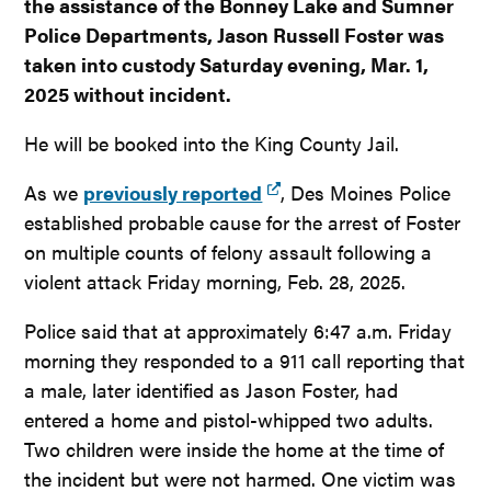
the assistance of the Bonney Lake and Sumner
Police Departments, Jason Russell Foster was
taken into custody Saturday evening, Mar. 1,
2025 without incident.
He will be booked into the King County Jail.
As we
previously reported
, Des Moines Police
established probable cause for the arrest of Foster
on multiple counts of felony assault following a
violent attack Friday morning, Feb. 28, 2025.
Police said that at approximately 6:47 a.m. Friday
morning they responded to a 911 call reporting that
a male, later identified as Jason Foster, had
entered a home and pistol-whipped two adults.
Two children were inside the home at the time of
the incident but were not harmed. One victim was