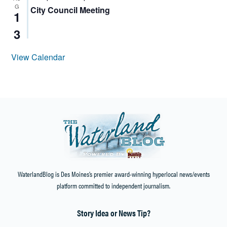
G
City Council Meeting
1
3
View Calendar
WaterlandBlog is Des Moines’s premier award-winning hyperlocal news/events
platform committed to independent journalism.
Story Idea or News Tip?