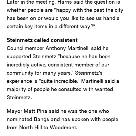
Later in the meeting, Harris said the question is
whether people are “happy with the past the city
has been on or would you like to see us handle
certain key items in a different way?”
Steinmetz called consistent
Councilmember Anthony Martinelli said he
supported Steinmetz “because he has been
incredibly active, consistent member of our
community for many years.” Steinmetz’s
experience is “quite incredible.” Martinelli said a
majority of people he consulted with wanted
Steinmetz.
Mayor Matt Pina said he was the one who
nominated Bangs and has spoken with people
from North Hill to Woodmont.