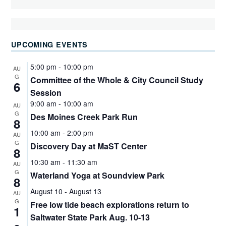
UPCOMING EVENTS
5:00 pm
-
10:00 pm
AU
G
Committee of the Whole & City Council Study
6
Session
9:00 am
-
10:00 am
AU
G
Des Moines Creek Park Run
8
10:00 am
-
2:00 pm
AU
G
Discovery Day at MaST Center
8
10:30 am
-
11:30 am
AU
G
Waterland Yoga at Soundview Park
8
August 10
-
August 13
AU
G
Free low tide beach explorations return to
1
Saltwater State Park Aug. 10-13