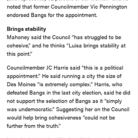
noted that former Councilmember Vic Pennington
endorsed Bangs for the appointment.
Brings stability
Mahoney said the Council “has struggled to be
cohesive,” and he thinks “Luisa brings stability at
this point.”
Councilmember JC Harris said “this is a political
appointment.” He said running a city the size of
Des Moines “is extremely complex.” Harris, who
defeated Bangs in the last city election, said he did
not support the selection of Bangs as it “simply
was undemocratic.” Suggesting her on the Council
would help bring cohesiveness “could not be
further from the truth.”