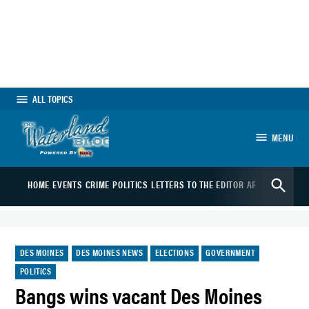
Skip
to
content
ALL TOPICS
MENU
The Waterland
Open
Blog
HOME
EVENTS
CRIME
POLITICS
LETTERS TO THE EDITOR
ARTS
SPORTS
B
Search
POSTED
DES MOINES
DES MOINES NEWS
ELECTIONS
GOVERNMENT
IN
POLITICS
Bangs wins vacant Des Moines