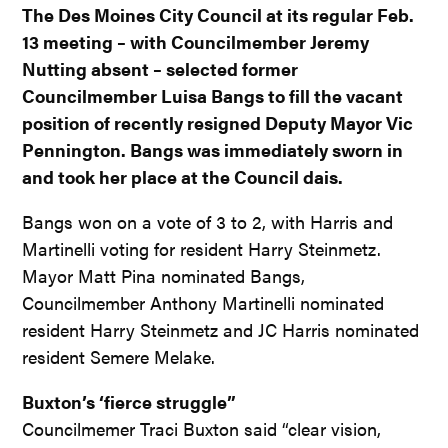
The Des Moines City Council at its regular Feb.
13 meeting – with Councilmember Jeremy
Nutting absent – selected former
Councilmember Luisa Bangs to fill the vacant
position of recently resigned Deputy Mayor Vic
Pennington. Bangs was immediately sworn in
and took her place at the Council dais.
Bangs won on a vote of 3 to 2, with Harris and
Martinelli voting for resident Harry Steinmetz.
Mayor Matt Pina nominated Bangs,
Councilmember Anthony Martinelli nominated
resident Harry Steinmetz and JC Harris nominated
resident Semere Melake.
Buxton’s ‘fierce struggle”
Councilmemer Traci Buxton said “clear vision,