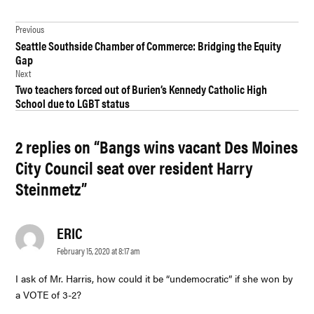
TAGGED:
Post
CITY OF
Previous
DES
Seattle Southside Chamber of Commerce: Bridging the Equity
navigation
MOINES
Gap
Next
DES
Two teachers forced out of Burien’s Kennedy Catholic High
MOINES
School due to LGBT status
DES
MOINES
2 replies on “Bangs wins vacant Des Moines
CITY
COUNCIL
City Council seat over resident Harry
GOVERNMENT
Steinmetz”
HARRY S.
STEINMETZ
ERIC
says:
LUISA
February 15, 2020 at 8:17 am
BANGS
I ask of Mr. Harris, how could it be “undemocratic” if she won by
NEWS
a VOTE of 3-2?
POLITICS