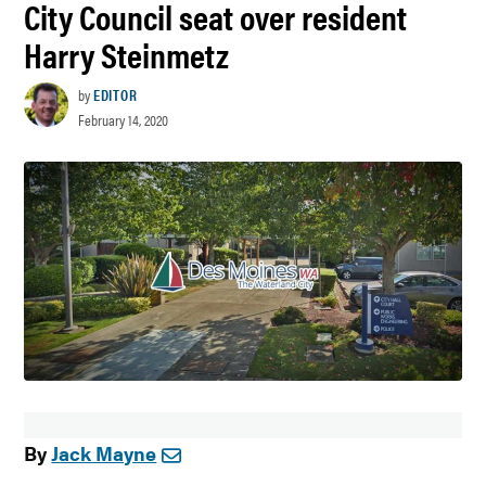
City Council seat over resident
Harry Steinmetz
by
EDITOR
February 14, 2020
By
Jack Mayne