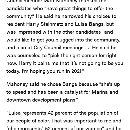
Councilmember Matt Mahoney thanked the
candidates who “have great things to offer the
community.” He said he narrowed his choices to
resident Harry Steinmetz and Luisa Bangs, but
was impressed with the other candidates “and
would like to get you plugged into the community,
and also at City Council meetings….” He said he
was counseled to “pick the right person for right
now. Harry it pains me that it’s not going to be you
today. I’m hoping you run in 2021.”
Mahoney said he chose Bangs because “she’s up
to speed and has been a catalyst for Marina and
downtown development plans.”
“Luisa represents 42 percent of the population of
our people of color. That was important to me and
(she represents) 52 percent of our women” and he