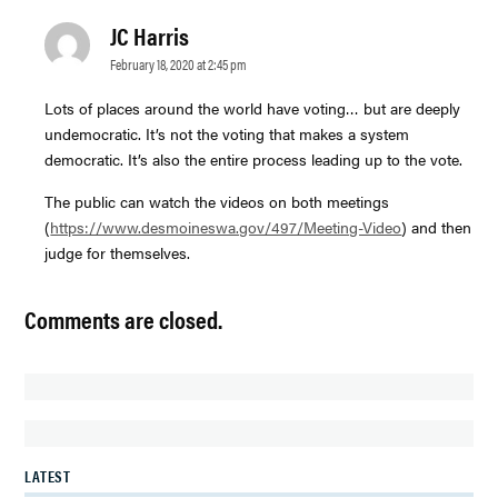
JC Harris
says:
February 18, 2020 at 2:45 pm
Lots of places around the world have voting… but are deeply
undemocratic. It’s not the voting that makes a system
democratic. It’s also the entire process leading up to the vote.
The public can watch the videos on both meetings
(
https://www.desmoineswa.gov/497/Meeting-Video
) and then
judge for themselves.
Comments are closed.
LATEST