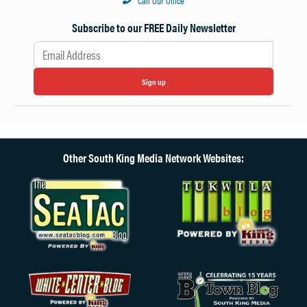
Call Our Office
Subscribe to our FREE Daily Newsletter
Sign up
Other South King Media Network Websites: