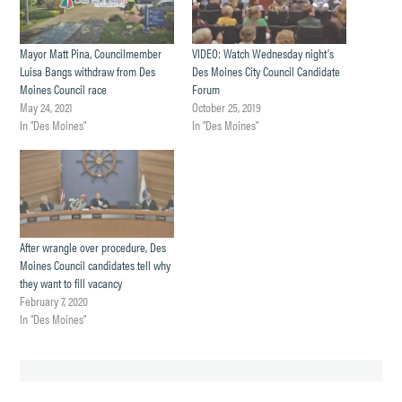
Mayor Matt Pina, Councilmember
VIDEO: Watch Wednesday night’s
Luisa Bangs withdraw from Des
Des Moines City Council Candidate
Moines Council race
Forum
May 24, 2021
October 25, 2019
In "Des Moines"
In "Des Moines"
After wrangle over procedure, Des
Moines Council candidates tell why
they want to fill vacancy
February 7, 2020
In "Des Moines"