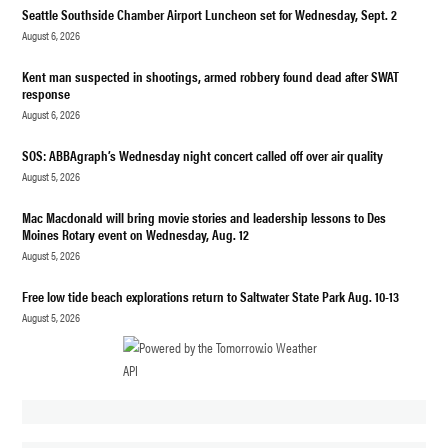
Seattle Southside Chamber Airport Luncheon set for Wednesday, Sept. 2
August 6, 2026
Kent man suspected in shootings, armed robbery found dead after SWAT
response
August 6, 2026
SOS: ABBAgraph’s Wednesday night concert called off over air quality
August 5, 2026
Mac Macdonald will bring movie stories and leadership lessons to Des
Moines Rotary event on Wednesday, Aug. 12
August 5, 2026
Free low tide beach explorations return to Saltwater State Park Aug. 10-13
August 5, 2026