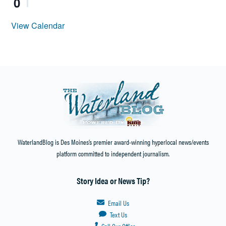
0
View Calendar
WaterlandBlog is Des Moines’s premier award-winning hyperlocal news/events
platform committed to independent journalism.
Story Idea or News Tip?
Email Us
Text Us