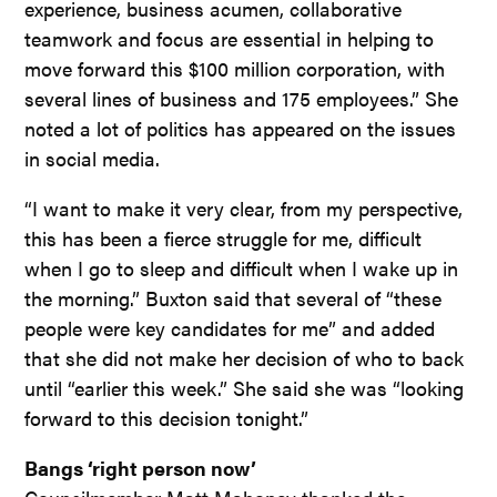
experience, business acumen, collaborative
teamwork and focus are essential in helping to
move forward this $100 million corporation, with
several lines of business and 175 employees.” She
noted a lot of politics has appeared on the issues
in social media.
“I want to make it very clear, from my perspective,
this has been a fierce struggle for me, difficult
when I go to sleep and difficult when I wake up in
the morning.” Buxton said that several of “these
people were key candidates for me” and added
that she did not make her decision of who to back
until “earlier this week.” She said she was “looking
forward to this decision tonight.”
Bangs ‘right person now’