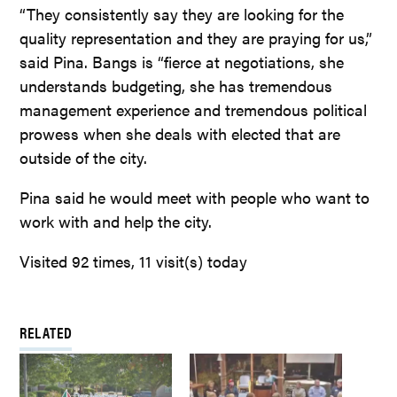
“They consistently say they are looking for the
quality representation and they are praying for us,”
said Pina. Bangs is “fierce at negotiations, she
understands budgeting, she has tremendous
management experience and tremendous political
prowess when she deals with elected that are
outside of the city.
Pina said he would meet with people who want to
work with and help the city.
Visited 92 times, 11 visit(s) today
RELATED