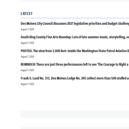
PUBLIC
LATEST
HEALTH
SEATTLE
Des Moines City Council discusses 2027 legislative priorities and budget challen
KING
August 7, 2026
COUNTY
South King County Fine Arts Roundup: Lots of late summer music, storytelling, 
SUBWAY
August 7, 2026
PHOTOS: The view from 3,000 feet: inside the Washington State Patrol Aviation D
August 7, 2026
REMINDER: There are just three performances left to see ‘The Courage to Right 
August 7, 2026
Frank S. Land No. 313, Des Moines Lodge No. 245 collect more than 500 stuffed a
August 7, 2026