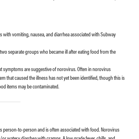
itis with vomiting, nausea, and diarrhea associated with Subway
 two separate groups who became ill after eating food from the
but symptoms are suggestive of norovirus. Often in norovirus
em that caused the illness has not yet been identified, though this is
ood items may be contaminated.
ds person-to-person and is often associated with food. Norovirus
or watery diarrhea with cramps. A low grade fever, chills, and