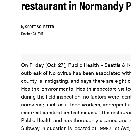
restaurant in Normandy 
by
SCOTT SCHAEFER
October 28, 2017
On Friday (Oct. 27), Public Health – Seattle & 
outbreak of Norovirus has been associated wi
county is instigating, and says there are eight c
Health’s Environmental Health inspectors visite
during the field inspection, no factors were iden
norovirus; such as ill food workers, improper h
incorrect sanitization techniques. “The restau
Public Health and has thoroughly cleaned and sa
Subway in question is located at 19987 1st Av