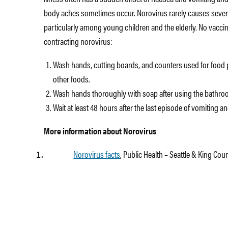
body aches sometimes occur. Norovirus rarely causes sever
particularly among young children and the elderly. No vaccine
contracting norovirus:
Wash hands, cutting boards, and counters used for food 
other foods.
Wash hands thoroughly with soap after using the bathroo
Wait at least 48 hours after the last episode of vomiting 
More information about Norovirus
Norovirus facts
, Public Health – Seattle & King Cou