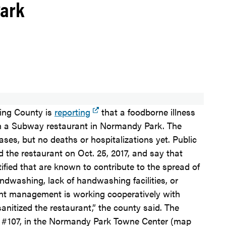
Park
King County is
reporting
that a foodborne illness
th a Subway restaurant in Normandy Park. The
ases, but no deaths or hospitalizations yet. Public
d the restaurant on Oct. 25, 2017, and say that
tified that are known to contribute to the spread of
andwashing, lack of handwashing facilities, or
rant management is working cooperatively with
nitized the restaurant,” the county said. The
e, #107, in the Normandy Park Towne Center (map