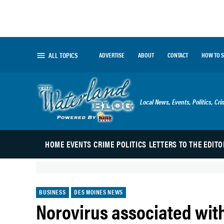
Skip
to
content
ALL TOPICS
ADVERTISE
ABOUT
CONTACT
HOW TO 
The Waterland Blog
Local News, Events, Politics, Cr
HOME
EVENTS
CRIME
POLITICS
LETTERS TO THE EDITO
POSTED
BUSINESS
DES MOINES NEWS
IN
Norovirus associated wi