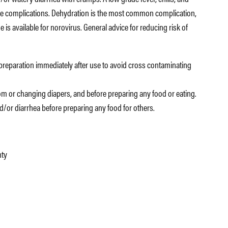
e complications. Dehydration is the most common complication,
 is available for norovirus. General advice for reducing risk of
preparation immediately after use to avoid cross contaminating
m or changing diapers, and before preparing any food or eating.
and/or diarrhea before preparing any food for others.
nty