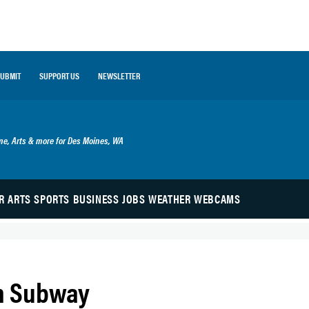
SUBMIT
SUPPORT US
NEWSLETTER
ime, Arts & more for Des Moines, WA
R
ARTS
SPORTS
BUSINESS
JOBS
WEATHER
WEBCAMS
th Subway