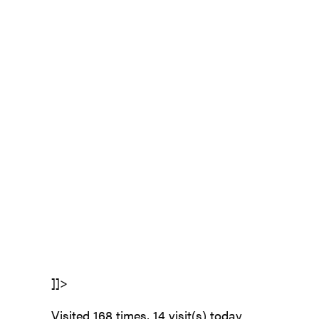
]]>
Visited 168 times, 14 visit(s) today