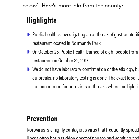
below). Here’s more info from the county:
Highlights
Public Health is investigating an outbreak of gastroenter
restaurant located in Normandy Park.
On October 25, Public Health learned of eight people from
restaurant on October 22, 2017.
We do not have laboratory confirmation of the etiology, 
outbreaks, no laboratory testing is done. The exact food it
not uncommon for norovirus outbreaks where multiple f
Prevention
Norovirus is a highly contagious virus that frequently sprea
illness often has a sudden onset of nausea and vomiting and/