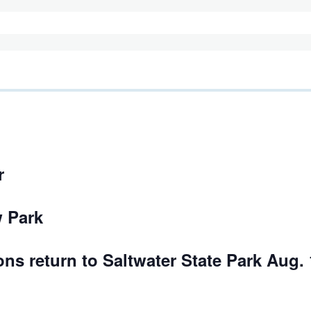
r
 Park
ons return to Saltwater State Park Aug. 