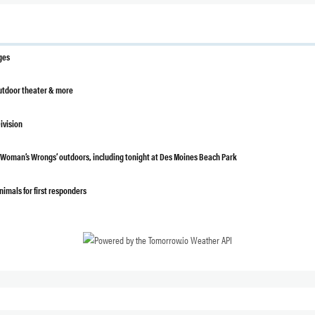
ges
outdoor theater & more
ivision
a Woman’s Wrongs’ outdoors, including tonight at Des Moines Beach Park
nimals for first responders