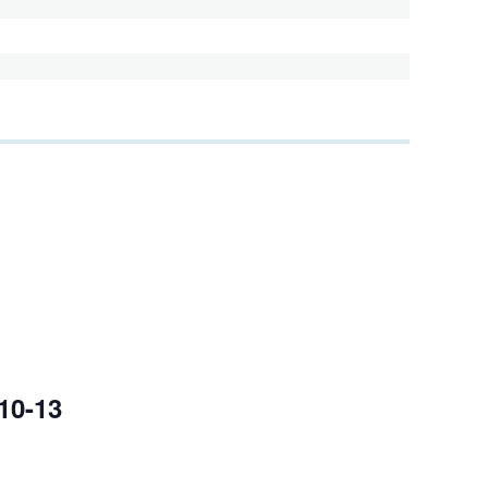
10-13