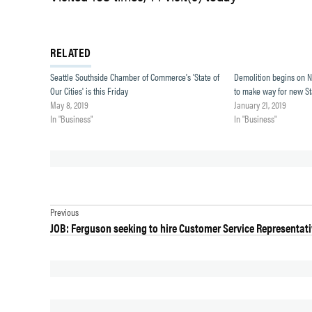
RELATED
Seattle Southside Chamber of Commerce's 'State of
Demolition begins on 
Our Cities' is this Friday
to make way for new S
May 8, 2019
January 21, 2019
In "Business"
In "Business"
TAGGED:
Post
DES
Previous
MOINES
JOB: Ferguson seeking to hire Customer Service Representat
navigation
NEWS
NORMANDY
PARK
NOROVIRUS