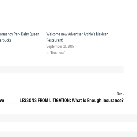
Normandy Park Dairy Queen
Welcome new Advertiser Archie's Mexican
tarbucks
Restaurant!
September 21, 2015
In "Business"
Next
ive
LESSONS FROM LITIGATION: What is Enough Insurance?