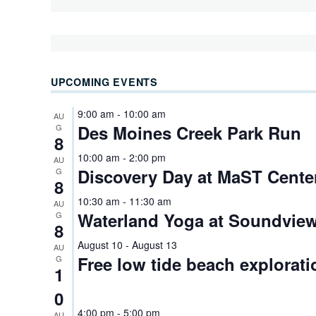
UPCOMING EVENTS
9:00 am
-
10:00 am
AU
Des Moines Creek Park Run
G
8
10:00 am
-
2:00 pm
AU
Discovery Day at MaST Cente
G
8
10:30 am
-
11:30 am
AU
Waterland Yoga at Soundview
G
8
August 10
-
August 13
AU
Free low tide beach explorati
G
1
0
4:00 pm
-
5:00 pm
AU