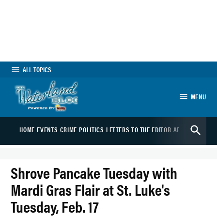
Skip
to
content
ALL TOPICS
MENU
The Waterland Blog
Open
HOME
EVENTS
CRIME
POLITICS
LETTERS TO THE EDITOR
ARTS
SPORTS
B
Search
Shrove Pancake Tuesday with
Mardi Gras Flair at St. Luke's
Tuesday, Feb. 17