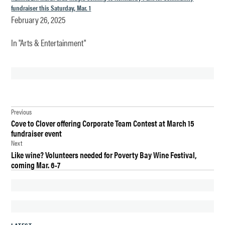
fundraiser this Saturday, Mar. 1
February 26, 2025
In "Arts & Entertainment"
TAGGED:
Post
CHURCH
Previous
Cove to Clover offering Corporate Team Contest at March 15
navigation
DES
fundraiser event
MOINES
Next
Like wine? Volunteers needed for Poverty Bay Wine Festival,
PANCAKE
coming Mar. 6-7
DINNER
RENTON
SHROVE
TUESDAY