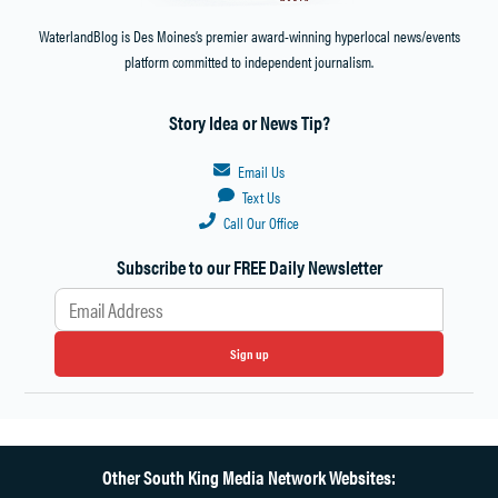
WaterlandBlog is Des Moines’s premier award-winning hyperlocal news/events
platform committed to independent journalism.
Story Idea or News Tip?
Email Us
Text Us
Call Our Office
Subscribe to our FREE Daily Newsletter
Sign up
Other South King Media Network Websites: