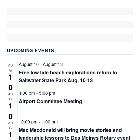
UPCOMING EVENTS
August 10
-
August 13
AU
G
Free low tide beach explorations return to
1
Saltwater State Park Aug. 10-13
0
4:00 pm
-
5:00 pm
AU
G
Airport Committee Meeting
1
0
12:00 pm
-
1:00 pm
AU
G
Mac Macdonald will bring movie stories and
1
leadership lessons to Des Moines Rotary event