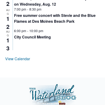
2
on Wednesday, Aug. 12
7:00 pm
-
8:30 pm
AU
G
Free summer concert with Stevie and the Blue
1
Flames at Des Moines Beach Park
2
6:00 pm
-
10:00 pm
AU
G
City Council Meeting
1
3
View Calendar