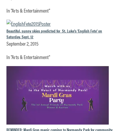
In "Arts & Entertainment"
Beautiful, sunny skies predicted for St. Luke's 'English Fete' on
Saturday, Sept. 12
September 2, 2015
In "Arts & Entertainment"
REMINDER: Mardi Gras magic coming to Normandy Park for community