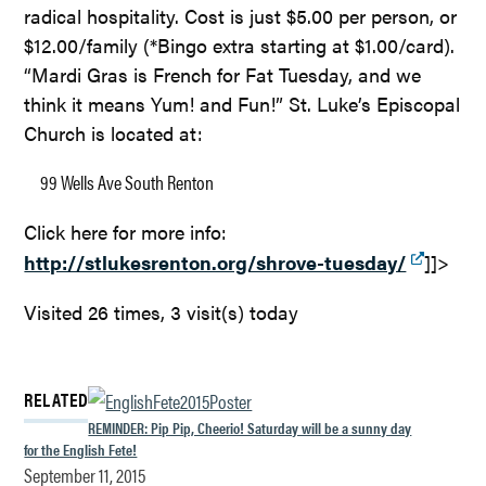
radical hospitality. Cost is just $5.00 per person, or
$12.00/family (*Bingo extra starting at $1.00/card).
“Mardi Gras is French for Fat Tuesday, and we
think it means Yum! and Fun!” St. Luke’s Episcopal
Church is located at:
99 Wells Ave South
Renton
Click here for more info:
http://stlukesrenton.org/shrove-tuesday/
]]>
Visited 26 times, 3 visit(s) today
RELATED
REMINDER: Pip Pip, Cheerio! Saturday will be a sunny day
for the English Fete!
September 11, 2015