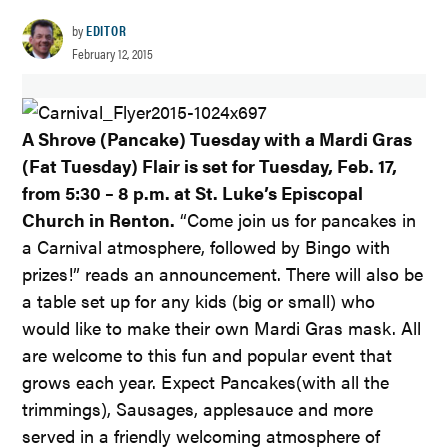
by
EDITOR
February 12, 2015
A Shrove (Pancake) Tuesday with a Mardi Gras
(Fat Tuesday) Flair is set for Tuesday, Feb. 17,
from 5:30 – 8 p.m. at St. Luke’s Episcopal
Church in Renton.
“Come join us for pancakes in
a Carnival atmosphere, followed by Bingo with
prizes!” reads an announcement. There will also be
a table set up for any kids (big or small) who
would like to make their own Mardi Gras mask. All
are welcome to this fun and popular event that
grows each year. Expect Pancakes(with all the
trimmings), Sausages, applesauce and more
served in a friendly welcoming atmosphere of