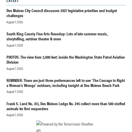
LATEST
ST. LUKE'S
EPISCOPAL
Des Moines City Council discusses 2027 legislative priorities and budget
CHURCH
challenges
August 7, 2026
South King County Fine Arts Roundup: Lots of late summer music,
storytelling, outdoor theater & more
August 7, 2026
PHOTOS: The view from 3,000 feet: inside the Washington State Patrol Aviation
Division
August 7, 2026
REMINDER: There are just three performances left to see ‘The Courage to Right
a Woman’s Wrongs’ outdoors, including tonight at Des Moines Beach Park
August 7, 2026
Frank S. Land No. 313, Des Moines Lodge No. 245 collect more than 500 stuffed
animals for first responders
August 7, 2026