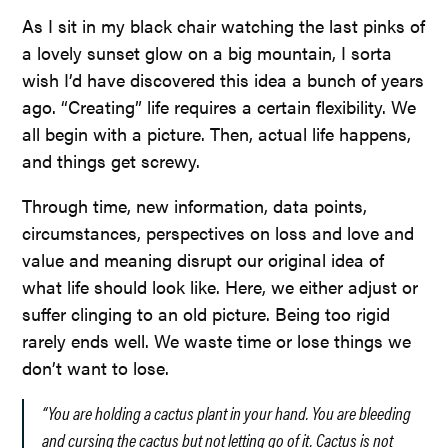
As I sit in my black chair watching the last pinks of
a lovely sunset glow on a big mountain, I sorta
wish I’d have discovered this idea a bunch of years
ago. “Creating” life requires a certain flexibility. We
all begin with a picture. Then, actual life happens,
and things get screwy.
Through time, new information, data points,
circumstances, perspectives on loss and love and
value and meaning disrupt our original idea of
what life should look like. Here, we either adjust or
suffer clinging to an old picture. Being too rigid
rarely ends well. We waste time or lose things we
don’t want to lose.
“You are holding a cactus plant in your hand. You are bleeding
and cursing the cactus but not letting go of it. Cactus is not