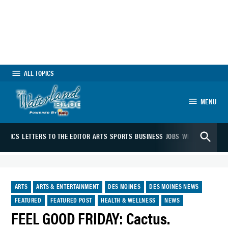
Skip
to
content
ALL TOPICS
MENU
The Waterland
Open
Blog
OLITICS
LETTERS TO THE EDITOR
ARTS
SPORTS
BUSINESS
JOBS
WEATHER
WEBC
Search
POSTED
ARTS
ARTS & ENTERTAINMENT
DES MOINES
DES MOINES NEWS
IN
FEATURED
FEATURED POST
HEALTH & WELLNESS
NEWS
FEEL GOOD FRIDAY: Cactus.