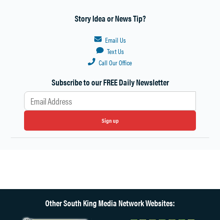
Story Idea or News Tip?
Email Us
Text Us
Call Our Office
Subscribe to our FREE Daily Newsletter
Sign up
Other South King Media Network Websites: