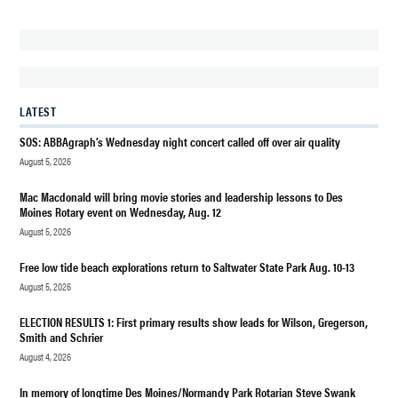
DES
MOINES
DES
MOINES
WA
LATEST
FEEL
GOOD
SOS: ABBAgraph’s Wednesday night concert called off over air quality
FRIDAY
August 5, 2026
OPINION
Mac Macdonald will bring movie stories and leadership lessons to Des
Moines Rotary event on Wednesday, Aug. 12
August 5, 2026
Free low tide beach explorations return to Saltwater State Park Aug. 10-13
August 5, 2026
ELECTION RESULTS 1: First primary results show leads for Wilson, Gregerson,
Smith and Schrier
August 4, 2026
In memory of longtime Des Moines/Normandy Park Rotarian Steve Swank