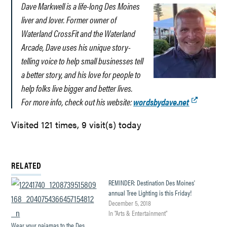
Dave Markwell is a life-long Des Moines
liver and lover. Former owner of
Waterland CrossFit and the Waterland
Arcade, Dave uses his unique story-
telling voice to help small businesses tell
a better story, and his love for people to
help folks live bigger and better lives.
For more info, check out his website:
wordsbydave.net
Visited 121 times, 9 visit(s) today
RELATED
REMINDER: Destination Des Moines'
annual Tree Lighting is this Friday!
December 5, 2018
In "Arts & Entertainment"
Wear your pajamas to the Des