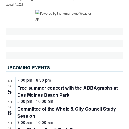
August 4, 2026
UPCOMING EVENTS
7:00 pm
-
8:30 pm
AU
G
Free summer concert with the ABBAgraphs at
5
Des Moines Beach Park
5:00 pm
-
10:00 pm
AU
G
Committee of the Whole & City Council Study
6
Session
9:00 am
-
10:00 am
AU
G