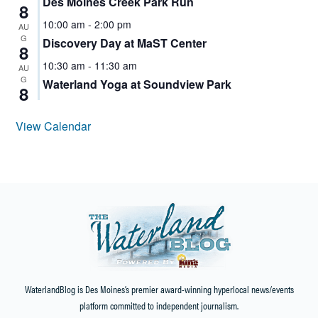
Des Moines Creek Park Run
8
10:00 am
-
2:00 pm
AU
G
Discovery Day at MaST Center
8
10:30 am
-
11:30 am
AU
G
Waterland Yoga at Soundview Park
8
View Calendar
WaterlandBlog is Des Moines’s premier award-winning hyperlocal news/events
platform committed to independent journalism.