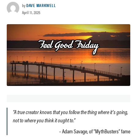
by
DAVE MARKWELL
April 11, 2025
“A true creator knows that you follow the thing where it’s going,
not to where you think it ought to.”
– Adam Savage, of “MythBusters” fame