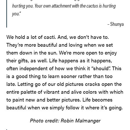
hurting you. Your own attachment with the cactus is hurting
you.”
– Shunya
We hold a lot of cacti. And, we don’t have to.
They’re more beautiful and loving when we set
them down in the sun. We’re more open to enjoy
their gifts, as well. Life happens as it happens,
often independent of how we think it “should”. This
is a good thing to learn sooner rather than too
late. Letting go of our old pictures cracks open the
entire palette of vibrant and alive colors with which
to paint new and better pictures. Life becomes
beautiful when we simply follow it where it’s going.
Photo credit: Robin Malmanger