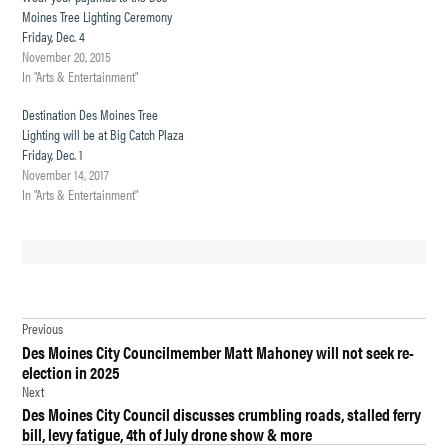
Moines Tree Lighting Ceremony
Friday, Dec. 4
November 20, 2015
In "Arts & Entertainment"
Destination Des Moines Tree
Lighting will be at Big Catch Plaza
Friday, Dec. 1
November 14, 2017
In "Arts & Entertainment"
TAGGED:
Post
COLUMN
Previous
Des Moines City Councilmember Matt Mahoney will not seek re-
navigation
COMMENTARY
election in 2025
Next
DAVE
Des Moines City Council discusses crumbling roads, stalled ferry
MARKWELL
bill, levy fatigue, 4th of July drone show & more